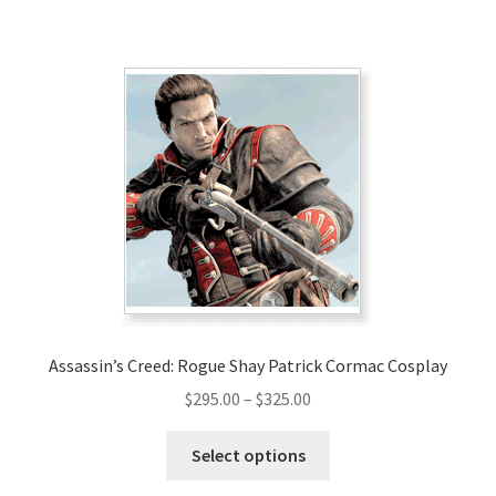
has
$300.00
multiple
variants.
The
options
may
be
chosen
on
the
product
page
Assassin’s Creed: Rogue Shay Patrick Cormac Cosplay
Price
$
295.00
–
$
325.00
range:
This
$295.00
Select options
product
through