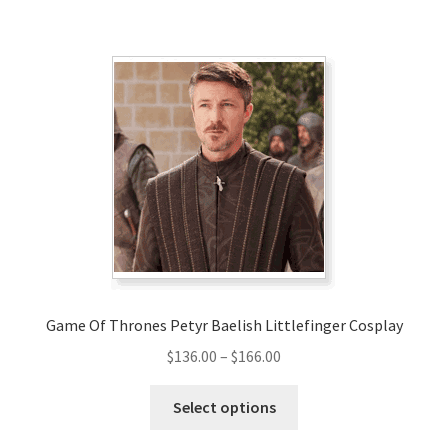
has
$220.00
multiple
variants.
The
options
may
be
chosen
on
the
product
page
Game Of Thrones Petyr Baelish Littlefinger Cosplay
Price
$
136.00
–
$
166.00
range:
This
$136.00
Select options
product
through
has