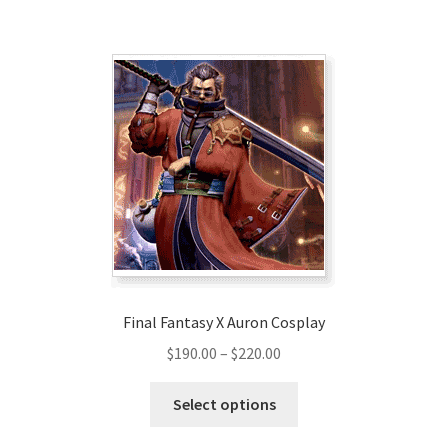
$209.00
multiple
variants.
The
options
may
be
chosen
on
the
product
page
Final Fantasy X Auron Cosplay
Price
$
190.00
–
$
220.00
range:
This
$190.00
Select options
product
through
has