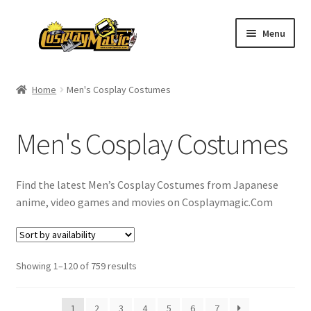
Skip
Skip
Menu
to
to
navigation
content
Home
Home
Men's Cosplay Costumes
Men’s
Men's Cosplay Costumes
Women’s
Kids’
Find the latest Men’s Cosplay Costumes from Japanese
anime, video games and movies on Cosplaymagic.Com
Catalog
Wigs
Showing 1–120 of 759 results
Size Chart
1
2
3
4
5
6
7