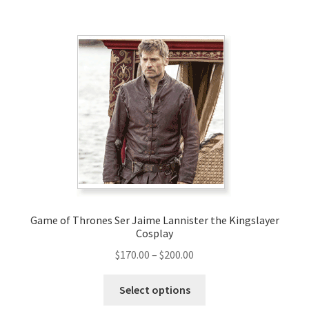
$199.00
multiple
variants.
The
options
may
be
chosen
on
the
product
page
Game of Thrones Ser Jaime Lannister the Kingslayer
Cosplay
Price
$
170.00
–
$
200.00
range:
This
$170.00
Select options
product
through