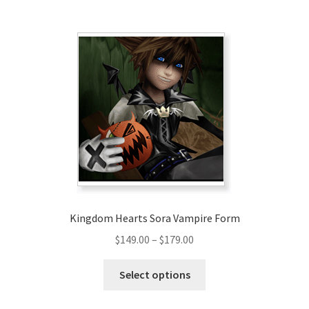
$159.00
multiple
variants.
The
options
may
be
chosen
on
the
product
page
Kingdom Hearts Sora Vampire Form
Price
$
149.00
–
$
179.00
range:
This
$149.00
Select options
product
through
has
$179.00