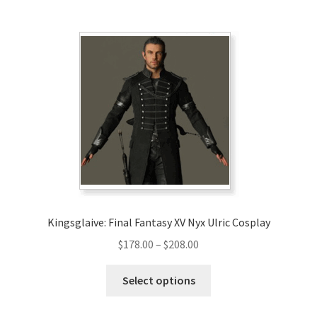
multiple
variants.
The
options
may
be
chosen
on
the
product
page
Kingsglaive: Final Fantasy XV Nyx Ulric Cosplay
Price
$
178.00
–
$
208.00
range:
This
$178.00
Select options
product
through
has
$208.00