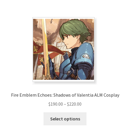
has
$325.00
multiple
variants.
The
options
may
be
chosen
on
the
product
page
Fire Emblem Echoes: Shadows of Valentia ALM Cosplay
Price
$
190.00
–
$
220.00
range:
This
$190.00
Select options
product
through