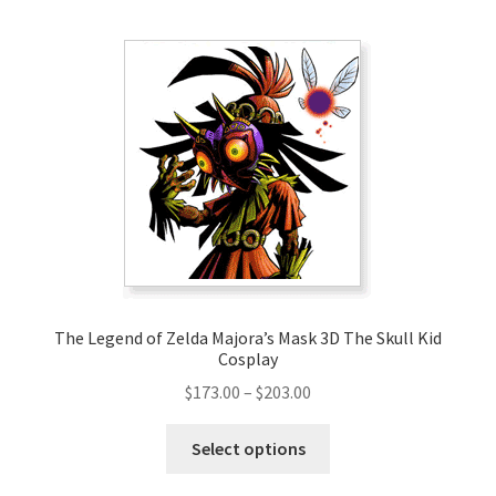
multiple
variants.
The
options
may
be
chosen
on
the
product
page
The Legend of Zelda Majora’s Mask 3D The Skull Kid
Cosplay
Price
$
173.00
–
$
203.00
range:
This
$173.00
Select options
product
through
has