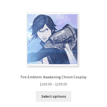
$203.00
multiple
variants.
The
options
may
be
chosen
on
the
product
page
Fire Emblem: Awakening Chrom Cosplay
Price
$
169.00
–
$
199.00
range:
This
$169.00
Select options
product
through
has