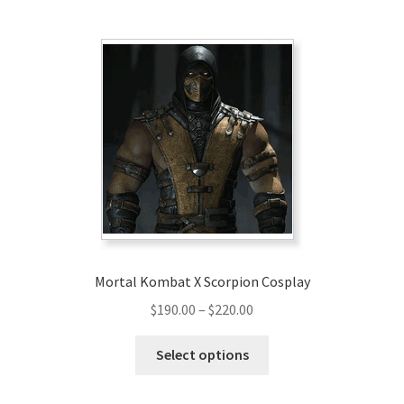
multiple
variants.
The
options
may
be
chosen
on
the
product
page
Mortal Kombat X Scorpion Cosplay
Price
$
190.00
–
$
220.00
range:
This
$190.00
Select options
product
through
has
$220.00