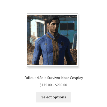
$220.00
multiple
variants.
The
options
may
be
chosen
on
the
product
page
Fallout 4 Sole Survivor Nate Cosplay
Price
$
179.00
–
$
209.00
range:
This
$179.00
Select options
product
through
has