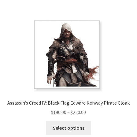
has
$200.00
multiple
variants.
The
options
may
be
chosen
on
the
product
page
Assassin’s Creed IV: Black Flag Edward Kenway Pirate Cloak
Price
$
190.00
–
$
220.00
range:
This
$190.00
Select options
product
through