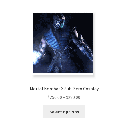
multiple
variants.
The
options
may
be
chosen
on
the
product
page
Mortal Kombat X Sub-Zero Cosplay
Price
$
250.00
–
$
280.00
range:
This
$250.00
Select options
product
through
has
$280.00