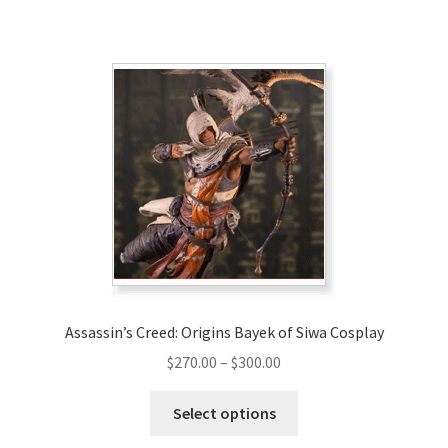
has
$320.00
multiple
variants.
The
options
may
be
chosen
on
the
product
page
Assassin’s Creed: Origins Bayek of Siwa Cosplay
Price
$
270.00
–
$
300.00
range:
This
$270.00
Select options
product
through