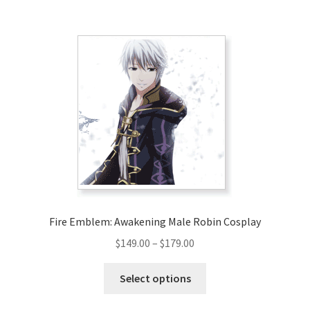
$220.00
multiple
variants.
The
options
may
be
chosen
on
the
product
page
Fire Emblem: Awakening Male Robin Cosplay
Price
$
149.00
–
$
179.00
range:
This
$149.00
Select options
product
through
has