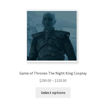
multiple
variants.
The
options
may
be
chosen
on
the
product
page
Game of Thrones The Night King Cosplay
Price
$
290.00
–
$
320.00
range:
This
$290.00
Select options
product
through
has
$320.00