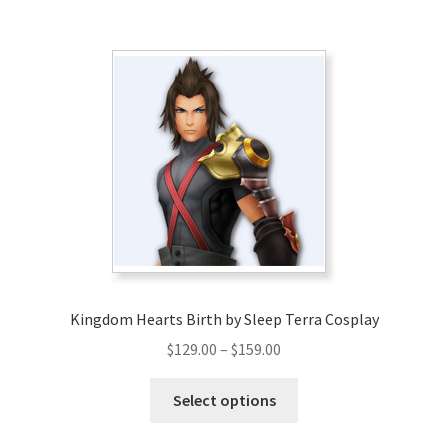
$139.00
multiple
variants.
The
options
may
be
chosen
on
the
product
page
Kingdom Hearts Birth by Sleep Terra Cosplay
Price
$
129.00
–
$
159.00
range:
This
$129.00
Select options
product
through
has