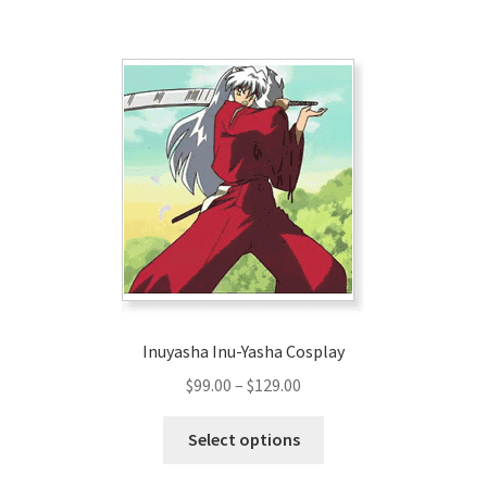
$166.00
multiple
variants.
The
options
may
be
chosen
on
the
product
page
Inuyasha Inu-Yasha Cosplay
Price
$
99.00
–
$
129.00
range:
This
$99.00
Select options
product
through
has