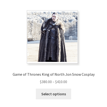
multiple
variants.
The
options
may
be
chosen
on
the
product
page
Game of Thrones King of North Jon Snow Cosplay
Price
$
380.00
–
$
410.00
range:
This
$380.00
Select options
product
through
has
$410.00