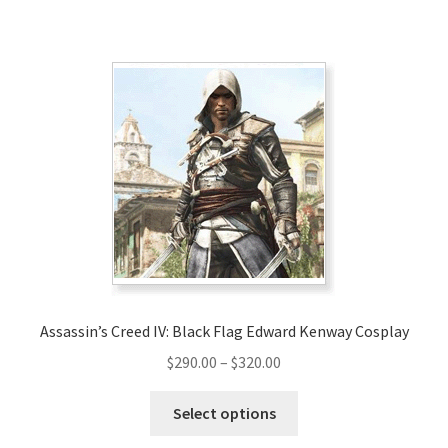
has
$189.00
multiple
variants.
The
options
may
be
chosen
on
the
product
page
Assassin’s Creed IV: Black Flag Edward Kenway Cosplay
Price
$
290.00
–
$
320.00
range:
This
$290.00
Select options
product
through