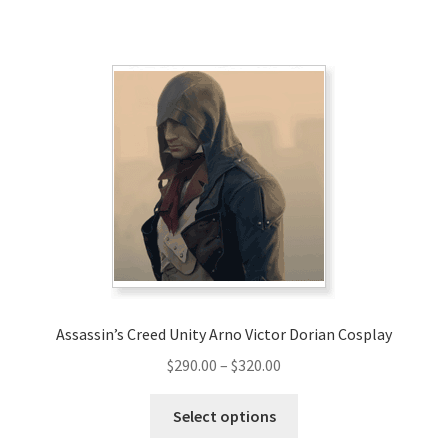
has
$220.00
multiple
variants.
The
options
may
be
chosen
on
the
product
page
Assassin’s Creed Unity Arno Victor Dorian Cosplay
Price
$
290.00
–
$
320.00
range:
This
$290.00
Select options
product
through