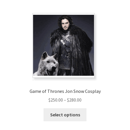
multiple
variants.
The
options
may
be
chosen
on
the
product
page
Game of Thrones Jon Snow Cosplay
Price
$
250.00
–
$
280.00
range:
This
$250.00
Select options
product
through
has
$280.00