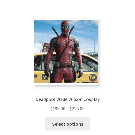
has
$320.00
multiple
variants.
The
options
may
be
chosen
on
the
product
page
Deadpool Wade Wilson Cosplay
Price
$
195.00
–
$
225.00
range:
This
$195.00
Select options
product
through