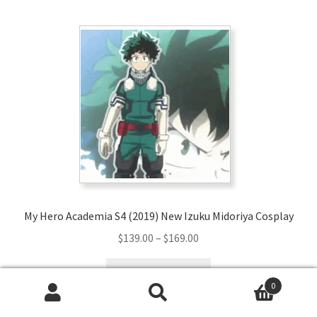
multiple
variants.
The
options
may
be
chosen
on
the
product
page
My Hero Academia S4 (2019) New Izuku Midoriya Cosplay
Price
$
139.00
–
$
169.00
range:
This
$139.00
Select options
product
0
through
has
Search
Search
$169.00