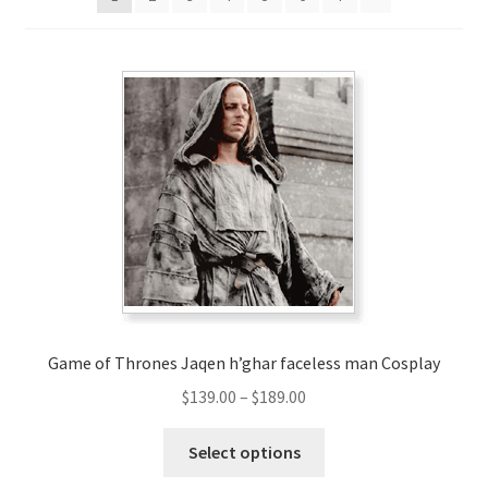
Customer Review & FAQs
Game of Thrones Jaqen h’ghar faceless man Cosplay
Price
$
139.00
–
$
189.00
range:
This
$139.00
Select options
product
through