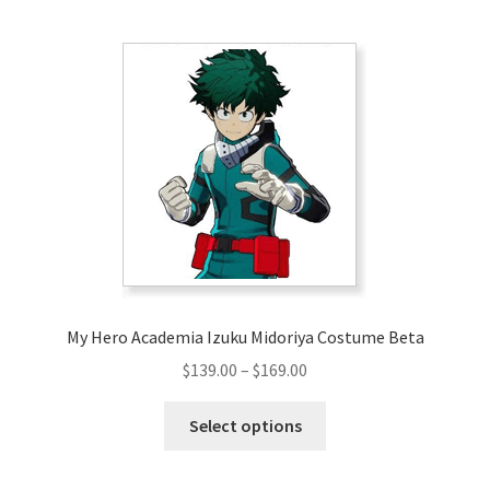
multiple
variants.
The
options
may
be
chosen
on
the
product
page
My Hero Academia Izuku Midoriya Costume Beta
Price
$
139.00
–
$
169.00
range:
This
$139.00
Select options
product
through
has
$169.00