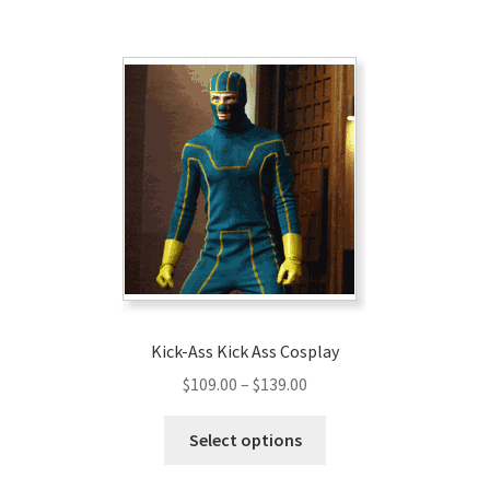
$129.00
multiple
variants.
The
options
may
be
chosen
on
the
product
page
Kick-Ass Kick Ass Cosplay
Price
$
109.00
–
$
139.00
range:
This
$109.00
Select options
product
through
has