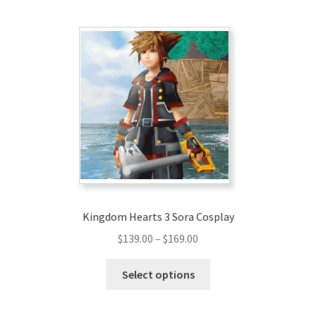
multiple
variants.
The
options
may
be
chosen
on
the
product
page
Kingdom Hearts 3 Sora Cosplay
Price
$
139.00
–
$
169.00
range:
This
$139.00
Select options
product
through
has
$169.00