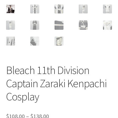
Customer Review & FAQs
Bleach 11th Division
Captain Zaraki Kenpachi
Cosplay
Price
$
108.00
–
$
138.00