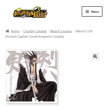
Skip
Skip
Menu
to
to
navigation
content
Home
Home
Cosplay Catalog
Bleach Cosplay
Bleach 11th
Division Captain Zaraki Kenpachi Cosplay
Men’s
Women’s
Kids’
Catalog
Wigs
Size Chart