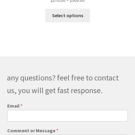
$
270.00
–
$
300.00
range:
This
$270.00
Select options
product
through
has
$300.00
multiple
variants.
The
options
may
be
any questions? feel free to contact
chosen
on
us, you will get fast response.
the
product
o
Email
*
r
page
E
m
a
Comment or Message
*
i