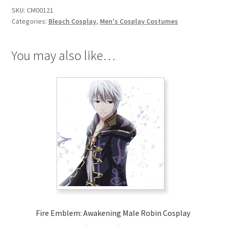
Zaraki
SKU:
CM00121
Kenpachi
Categories:
Bleach Cosplay
,
Men's Cosplay Costumes
Cosplay
quantity
You may also like…
Fire Emblem: Awakening Male Robin Cosplay