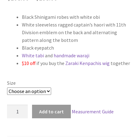
range:
Black Shinigami robes with white obi
$108.00
White sleeveless ragged captain’s haori with 11th
through
Division emblem on the back and alternating
pattern along the bottom
$138.00
Black eyepatch
White tabi
and
handmade waraji
$10 off
if you buy the
Zaraki Kenpachis wig
together
Size
Bleach
Add to cart
Measurement Guide
11th
Division
Captain