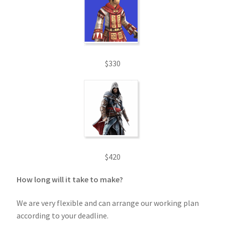
$330
$420
How long will it take to make?
We are very flexible and can arrange our working plan
according to your deadline.