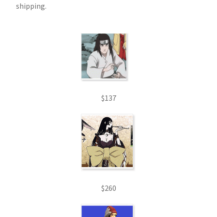
shipping.
$137
$260