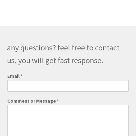
m
m
e
n
t
any questions? feel free to contact
us, you will get fast response.
Email
*
C
Comment or Message
*
o
m
m
e
n
t