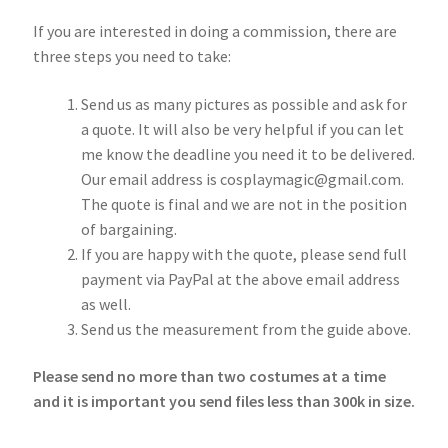
If you are interested in doing a commission, there are
three steps you need to take:
Send us as many pictures as possible and ask for
a quote. It will also be very helpful if you can let
me know the deadline you need it to be delivered.
Our email address is cosplaymagic@gmail.com.
The quote is final and we are not in the position
of bargaining.
If you are happy with the quote, please send full
payment via PayPal at the above email address
as well.
Send us the measurement from the guide above.
Please send no more than two costumes at a time
and it is important you send files less than 300k in size.