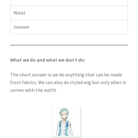
Waist
Inseam
What we do and what we don’t do:
The short answer is we do anything that can be made
from fabrics. We can also do styled wig but only when it
comes with the outfit.