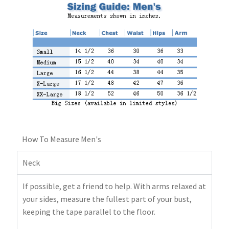
How To Measure Men's
Neck
If possible, get a friend to help. With arms relaxed at
your sides, measure the fullest part of your bust,
keeping the tape parallel to the floor.