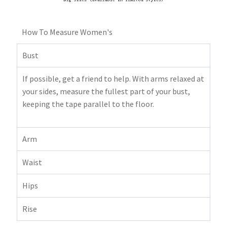
How To Measure Women's
Bust
If possible, get a friend to help. With arms relaxed at
your sides, measure the fullest part of your bust,
keeping the tape parallel to the floor.
Arm
Waist
Hips
Rise