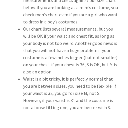
measurements and check against our size chart
Customer Review & FAQs
below. if you are looking at a men’s costume, you
check men’s chart even if you are a girl who want
to dress in a boy’s costumes.
Our chart lists several measurements, but you
will be OK if your waist and chest fit, as long as
your body is not too weird. Another good news is
that you will not have a huge problem if your
costume is a few inches bigger (but not smaller)
on your chest. if your chest is 36, S is OK, but M is
also an option.
Waist is a bit tricky, it is perfectly normal that
you are between sizes, you need to be flexible: if
your waist is 32, you go for size M, not S.
However, if your waist is 31 and the costume is
not a loose fitting one, you are better with S.