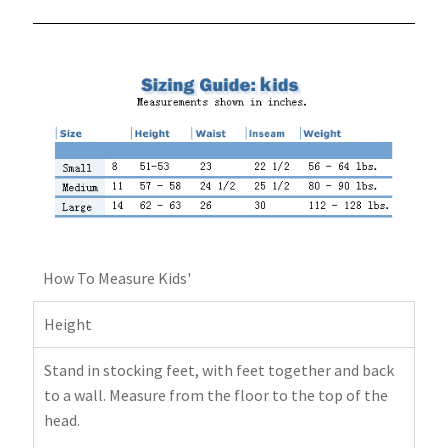
How To Measure Kids'
Height
Stand in stocking feet, with feet together and back
to a wall. Measure from the floor to the top of the
head.