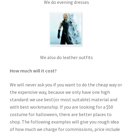
We do evening dresses
We also do leather outfits
How much will it cost?
We will never ask you if you want to do the cheap way or
the expensive way, because we only have one high
standard: we use best(or most suitable) material and
with best workmanship. If you are looking for a $50
costume for halloween, there are better places to
shop. The following examples will give you rough idea
of how much we charge for commissions, price include