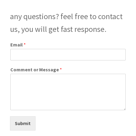
any questions? feel free to contact
us, you will get fast response.
M
Email
*
e
s
s
a
Comment or Message
*
g
e
C
o
m
m
e
n
t
Submit
C
o