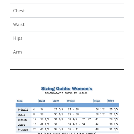
Chest
Waist
Hips
Arm