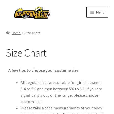
Menu
Home
Home
Size Chart
Men’s
Size Chart
Women’s
Kids’
A few tips to choose your costume size:
Catalog
All regular sizes are suitable for girls between
5’4 to 5’9 and men between 5’6 to 6’1. if you are
Wigs
significantly out of the range, please choose
custom size.
Size Chart
Please take a tape measurements of your body