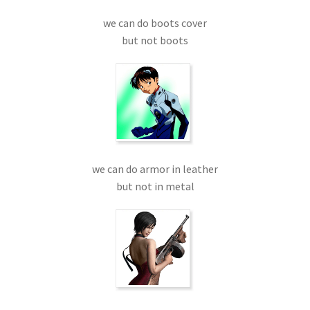
we can do boots cover
but not boots
we can do armor in leather
but not in metal