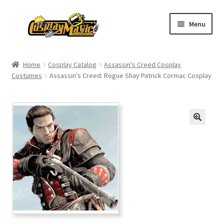
Skip
Skip
Menu
to
to
navigation
content
Home
Home
Cosplay Catalog
Assassin's Creed Cosplay
Costumes
Assassin’s Creed: Rogue Shay Patrick Cormac Cosplay
Men’s
Women’s
Kids’
Catalog
Wigs
Size Chart