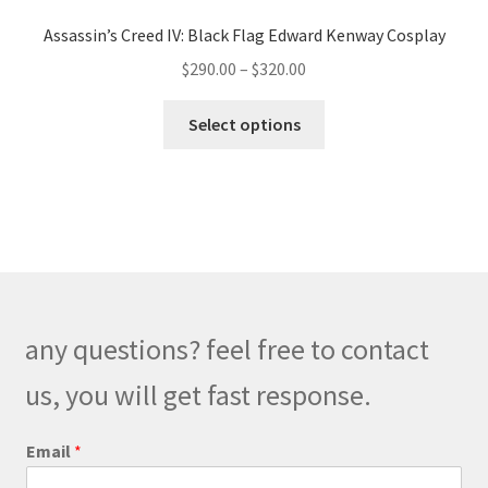
Assassin’s Creed IV: Black Flag Edward Kenway Cosplay
Price
$
290.00
–
$
320.00
range:
This
$290.00
Select options
product
through
has
$320.00
multiple
variants.
The
options
may
be
any questions? feel free to contact
chosen
on
us, you will get fast response.
the
product
Email
*
page