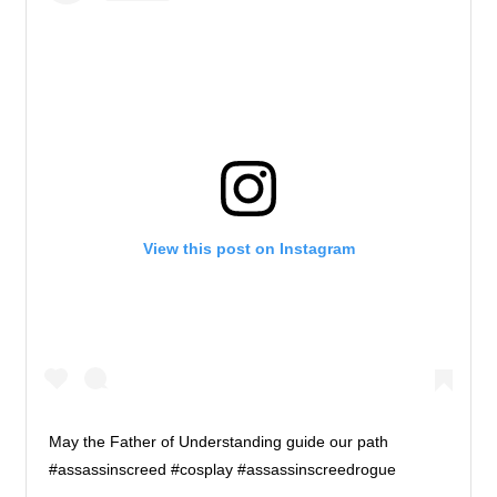
View this post on Instagram
May the Father of Understanding guide our path
#assassinscreed #cosplay #assassinscreedrogue