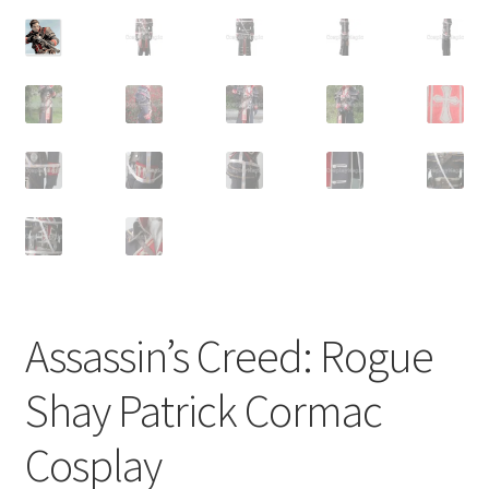
Customer Review & FAQs
Assassin’s Creed: Rogue
Shay Patrick Cormac
Cosplay