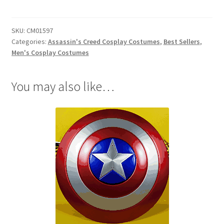
Shay
Patrick
SKU:
CM01597
Cormac
Categories:
Assassin's Creed Cosplay Costumes
,
Best Sellers
,
Cosplay
Men's Cosplay Costumes
quantity
You may also like…