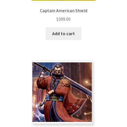
Captain American Shield
$
399.00
Add to cart