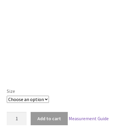
Size
Assassin's
Add to cart
Measurement Guide
Creed:
Rogue