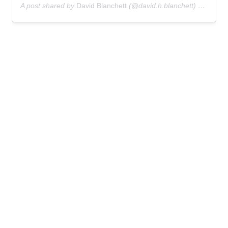
A post shared by
David Blanchett
(@david.h.blanchett) on
Oct 3