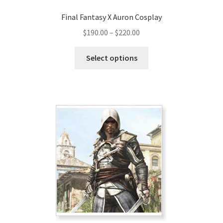
Final Fantasy X Auron Cosplay
Price
$
190.00
–
$
220.00
range:
This
$190.00
Select options
product
through
has
$220.00
multiple
variants.
The
options
may
be
chosen
on
the
product
page