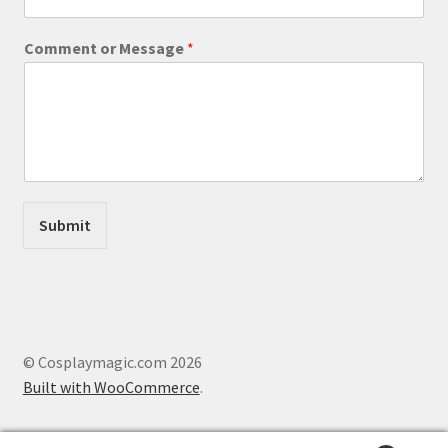
N
Comment or Message
*
a
m
e
M
e
s
s
a
g
Submit
e
M
e
s
s
a
g
© Cosplaymagic.com 2026
e
Built with WooCommerce
.