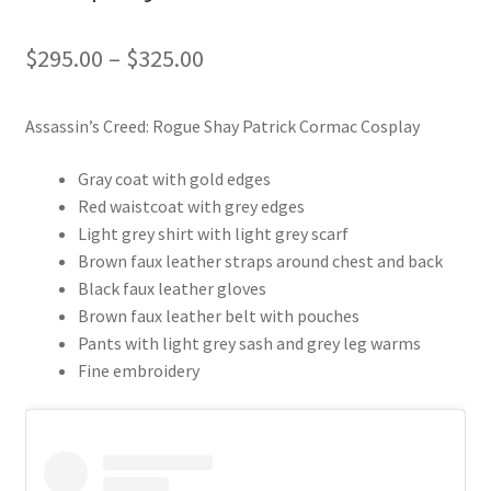
Price
$
295.00
–
$
325.00
range:
Assassin’s Creed: Rogue Shay Patrick Cormac Cosplay
$295.00
through
Gray coat with gold edges
Red waistcoat with grey edges
$325.00
Light grey shirt with light grey scarf
Brown faux leather straps around chest and back
Black faux leather gloves
Brown faux leather belt with pouches
Pants with light grey sash and grey leg warms
Fine embroidery