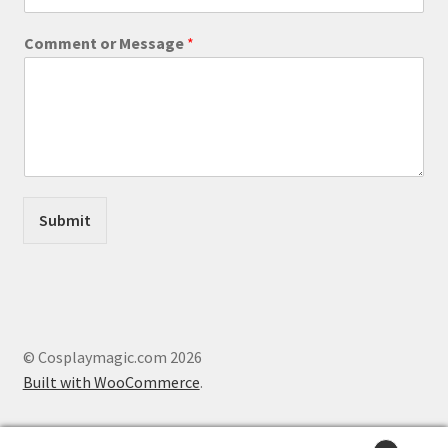
M
Comment or Message
*
e
s
s
a
g
e
W
e
b
Submit
s
i
t
e
o
r
© Cosplaymagic.com 2026
Built with WooCommerce
.