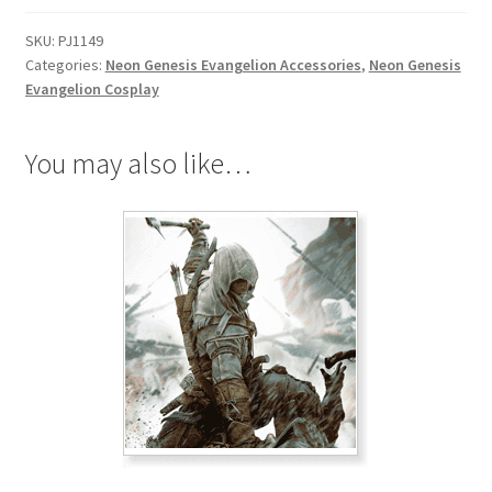
SKU:
PJ1149
Categories:
Neon Genesis Evangelion Accessories
,
Neon Genesis
Evangelion Cosplay
You may also like…