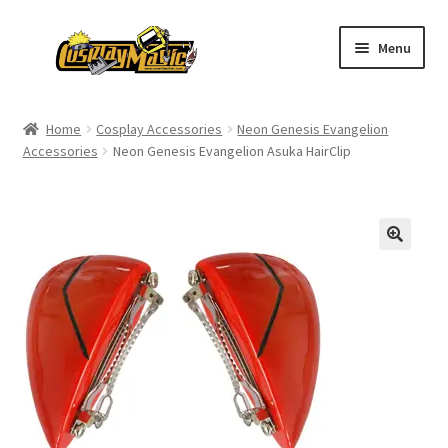
Skip
Skip
Menu
to
to
navigation
content
Home
Home
Cosplay Accessories
Neon Genesis Evangelion
Accessories
Neon Genesis Evangelion Asuka HairClip
Men’s
Women’s
Kids’
Catalog
Wigs
Size Chart