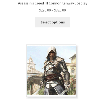
Assassin’s Creed III Connor Kenway Cosplay
Price
$
290.00
–
$
320.00
range:
This
$290.00
Select options
product
through
has
$320.00
multiple
variants.
The
options
may
be
chosen
on
the
product
page