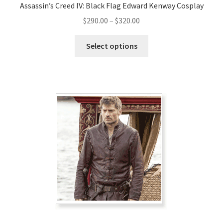
Assassin’s Creed IV: Black Flag Edward Kenway Cosplay
Price
$
290.00
–
$
320.00
range:
This
$290.00
Select options
product
through
has
$320.00
multiple
variants.
The
options
may
be
chosen
on
the
product
page