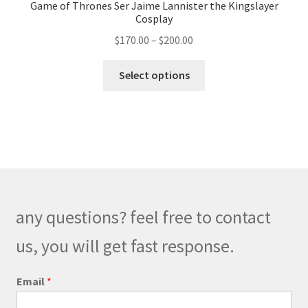
Game of Thrones Ser Jaime Lannister the Kingslayer
Cosplay
Price
$
170.00
–
$
200.00
range:
This
$170.00
Select options
product
through
has
$200.00
multiple
variants.
The
options
may
be
any questions? feel free to contact
chosen
on
us, you will get fast response.
the
product
Email
*
page