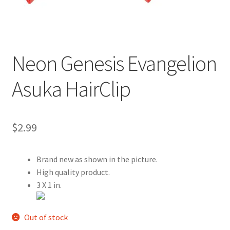
Customer Review & FAQs
Neon Genesis Evangelion
Asuka HairClip
$
2.99
Brand new as shown in the picture.
High quality product.
3 X 1 in.
Out of stock