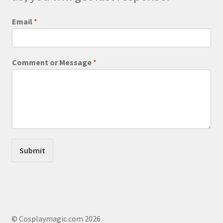
W
Email
*
e
b
s
i
Comment or Message
*
t
e
E
m
a
i
l
o
r
Submit
© Cosplaymagic.com 2026