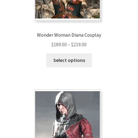
Wonder Woman Diana Cosplay
Price
$
189.00
–
$
219.00
range:
This
$189.00
Select options
product
through
has
$219.00
multiple
variants.
The
options
may
be
chosen
on