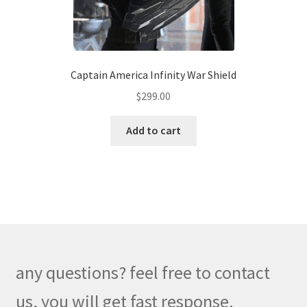
the
product
page
Captain America Infinity War Shield
$
299.00
Add to cart
any questions? feel free to contact
us, you will get fast response.