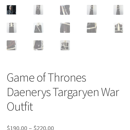
Customer Review & FAQs
Game of Thrones
Daenerys Targaryen War
Outfit
Price
$
190.00
–
$
220.00