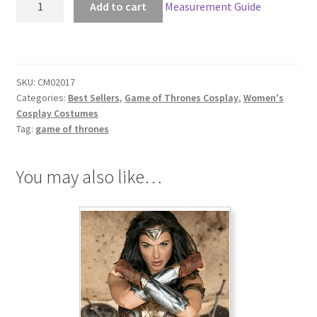
Add to cart
Measurement Guide
of
Thrones
Daenerys
Targaryen
SKU:
CM02017
War
Categories:
Best Sellers
,
Game of Thrones Cosplay
,
Women's
Outfit
Cosplay Costumes
quantity
Tag:
game of thrones
You may also like…