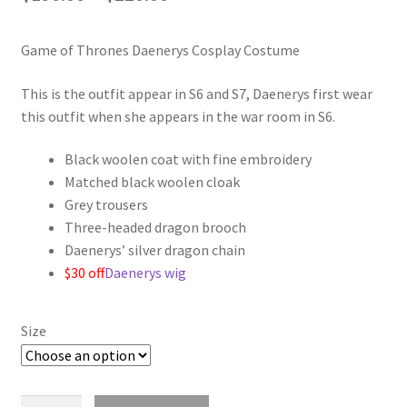
range:
Game of Thrones Daenerys Cosplay Costume
$190.00
through
This is the outfit appear in S6 and S7, Daenerys first wear
this outfit when she appears in the war room in S6.
$220.00
Black woolen coat with fine embroidery
Matched black woolen cloak
Grey trousers
Three-headed dragon brooch
Daenerys’ silver dragon chain
$30 off
Daenerys wig
Size
Game