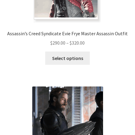
the
product
page
Assassin’s Creed Syndicate Evie Frye Master Assassin Outfit
Price
$
290.00
–
$
320.00
range:
This
$290.00
Select options
product
through
has
$320.00
multiple
variants.
The
options
may
be
chosen
on