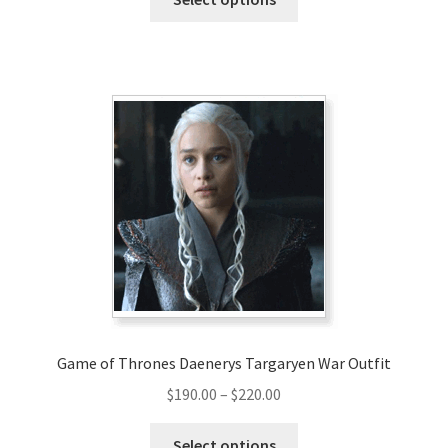
product
has
multiple
variants.
The
options
may
be
chosen
on
the
product
page
Game of Thrones Daenerys Targaryen War Outfit
Price
$
190.00
–
$
220.00
range:
This
$190.00
Select options