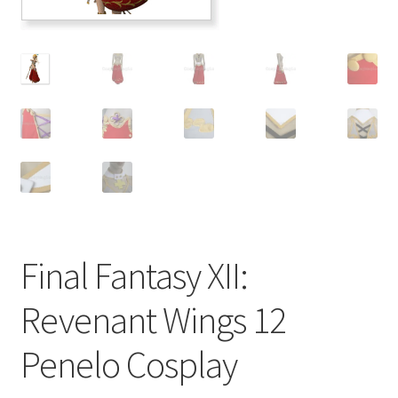
Customer Review & FAQs
Final Fantasy XII:
Revenant Wings 12
Penelo Cosplay