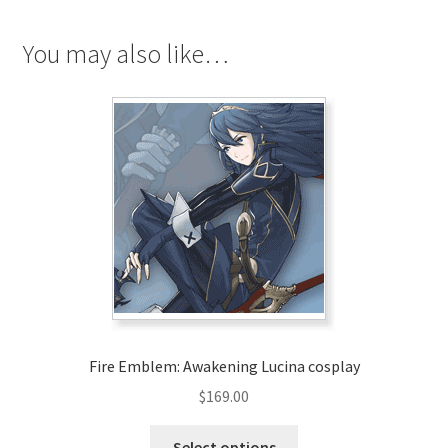
Cosplay
quantity
You may also like…
Fire Emblem: Awakening Lucina cosplay
$
169.00
This
Select options