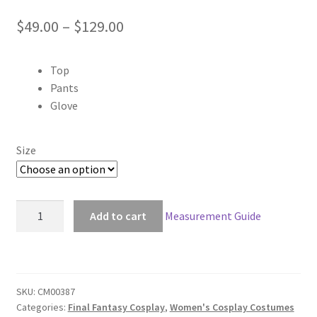
Price
$
49.00
–
$
129.00
range:
Top
$49.00
Pants
through
Glove
$129.00
Size
Final
Add to cart
Measurement Guide
Fantasy
XII:
Revenant
Wings
SKU:
CM00387
12
Categories:
Final Fantasy Cosplay
,
Women's Cosplay Costumes
Penelo