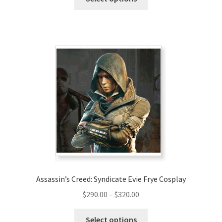
product
through
has
$220.00
multiple
variants.
The
options
may
be
chosen
on
the
product
page
Assassin’s Creed: Syndicate Evie Frye Cosplay
Price
$
290.00
–
$
320.00
range:
This
$290.00
Select options