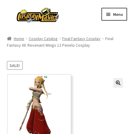
Skip
Skip
Menu
to
to
navigation
content
Home
Home
Cosplay Catalog
Final Fantasy Cosplay
Final
Fantasy XII: Revenant Wings 12 Penelo Cosplay
Men’s
Women’s
SALE!
Kids’
Catalog
Wigs
Size Chart