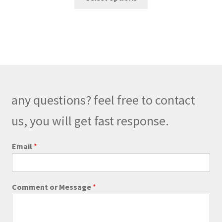
product
through
has
$320.00
multiple
variants.
The
options
may
be
any questions? feel free to contact
chosen
on
us, you will get fast response.
the
product
C
Email
*
o
page
m
m
e
Comment or Message
*
n
t
E
m