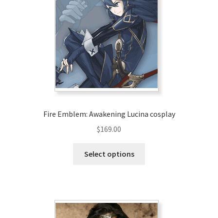
Fire Emblem: Awakening Lucina cosplay
$
169.00
This
Select options
product
has
multiple
variants.
The