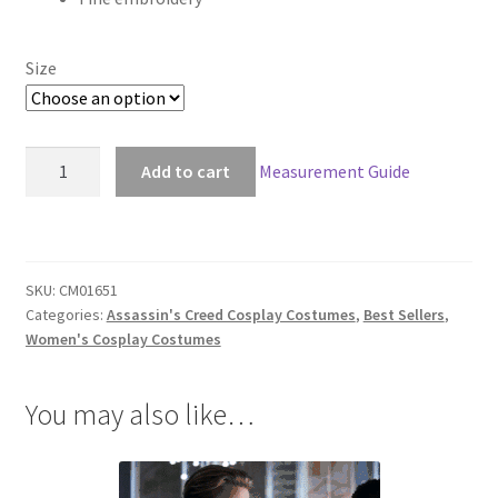
Size
Assassin's
Add to cart
Measurement Guide
Creed
Syndicate
Evie
Frye
SKU:
CM01651
Master
Categories:
Assassin's Creed Cosplay Costumes
,
Best Sellers
,
Assassin
Women's Cosplay Costumes
Outfit
quantity
You may also like…