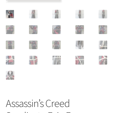
Customer Review & FAQs
Assassin’s Creed