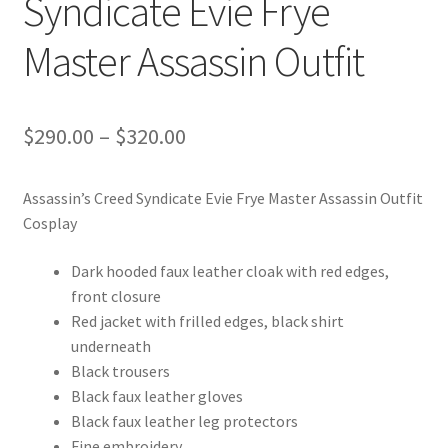
Syndicate Evie Frye
Master Assassin Outfit
Price
$
290.00
–
$
320.00
range:
Assassin’s Creed Syndicate Evie Frye Master Assassin Outfit
$290.00
Cosplay
through
Dark hooded faux leather cloak with red edges,
$320.00
front closure
Red jacket with frilled edges, black shirt
underneath
Black trousers
Black faux leather gloves
Black faux leather leg protectors
Fine embroidery