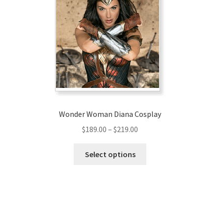
options
may
be
chosen
on
the
product
page
Wonder Woman Diana Cosplay
Price
$
189.00
–
$
219.00
range:
This
$189.00
Select options
product
through
has
$219.00
multiple
variants.
The