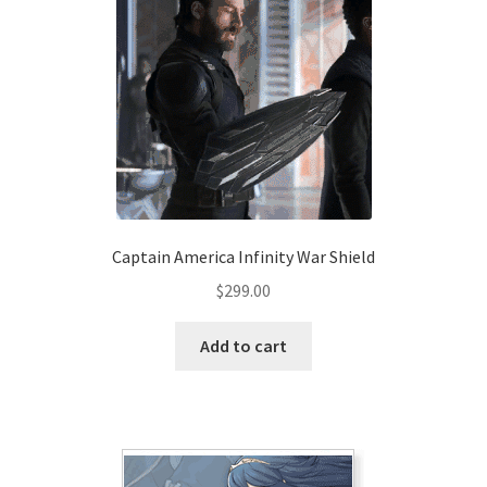
Captain America Infinity War Shield
$
299.00
Add to cart