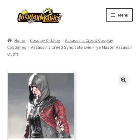
Skip
Skip
Menu
to
to
navigation
content
Home
Home
Cosplay Catalog
Assassin's Creed Cosplay
Costumes
Assassin’s Creed Syndicate Evie Frye Master Assassin
Men’s
Outfit
Women’s
Kids’
Catalog
Wigs
Size Chart