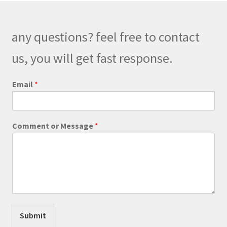
options
may
be
any questions? feel free to contact
chosen
on
us, you will get fast response.
the
product
Email
*
page
N
Comment or Message
*
a
m
e
M
e
s
s
a
g
Submit
e