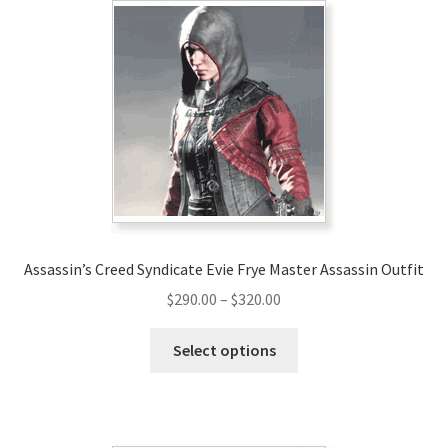
Assassin’s Creed Syndicate Evie Frye Master Assassin Outfit
Price
$
290.00
–
$
320.00
range:
This
$290.00
Select options
product
through
has
$320.00
multiple
variants.