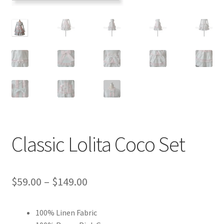
Customer Review & FAQs
Classic Lolita Coco Set
Price
$
59.00
–
$
149.00
range:
100% Linen Fabric
$59.00