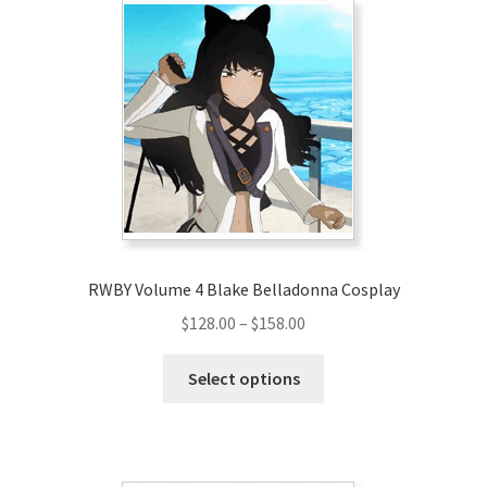
The
options
may
be
chosen
on
the
product
page
RWBY Volume 4 Blake Belladonna Cosplay
Price
$
128.00
–
$
158.00
range:
This
$128.00
Select options
product
through
has
$158.00
multiple
variants.