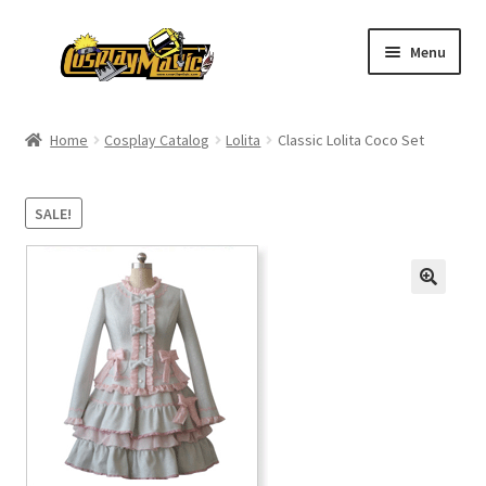
Skip
Skip
Menu
to
to
navigation
content
Home
Home
Cosplay Catalog
Lolita
Classic Lolita Coco Set
Men’s
SALE!
Women’s
Kids’
Catalog
Wigs
Size Chart