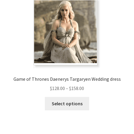
The
options
may
be
chosen
on
the
product
page
Game of Thrones Daenerys Targaryen Wedding dress
Price
$
128.00
–
$
158.00
range:
This
$128.00
Select options
product
through
has
$158.00
multiple
variants.