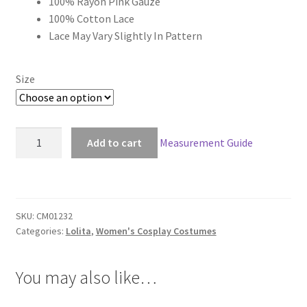
100% Rayon Pink Gauze
through
100% Cotton Lace
Lace May Vary Slightly In Pattern
$149.00
Size
Classic
Add to cart
Measurement Guide
Lolita
Coco
Set
quantity
SKU:
CM01232
Categories:
Lolita
,
Women's Cosplay Costumes
You may also like…