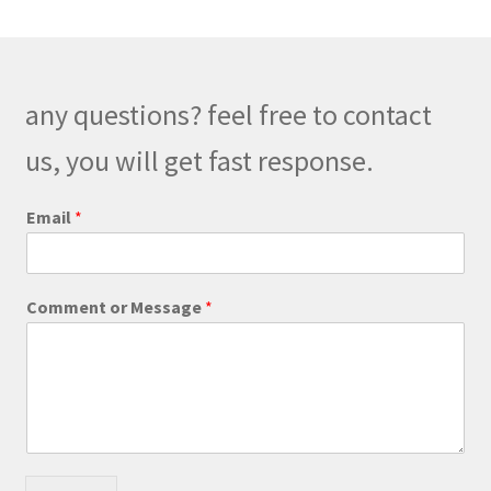
The
options
may
be
any questions? feel free to contact
chosen
on
us, you will get fast response.
the
product
o
Email
*
r
page
E
m
a
Comment or Message
*
i
l
E
m
a
i
l