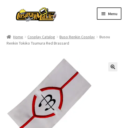
Skip
Skip
Menu
to
to
navigation
content
Home
Home
Cosplay Catalog
Buso Renkin Cosplay
Busou
Renkin Tokiko Tsumura Red Brassard
Men’s
Women’s
Kids’
Catalog
Wigs
Size Chart