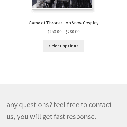
product
page
Game of Thrones Jon Snow Cosplay
Price
$
250.00
–
$
280.00
range:
This
$250.00
Select options
product
through
has
$280.00
multiple
variants.
The
options
may
be
any questions? feel free to contact
chosen
on
us, you will get fast response.
the