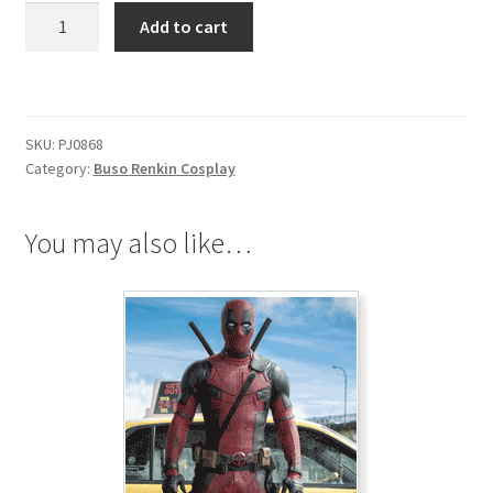
Busou
Add to cart
Renkin
Tokiko
Tsumura
Red
SKU:
PJ0868
Brassard
Category:
Buso Renkin Cosplay
quantity
You may also like…