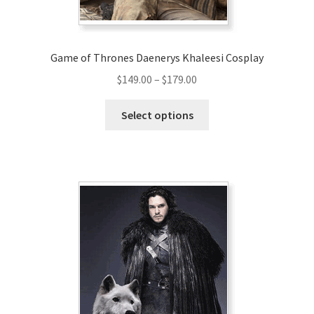
product
page
Game of Thrones Daenerys Khaleesi Cosplay
Price
$
149.00
–
$
179.00
range:
This
$149.00
Select options
product
through
has
$179.00
multiple
variants.
The
options
may
be
chosen
on
the