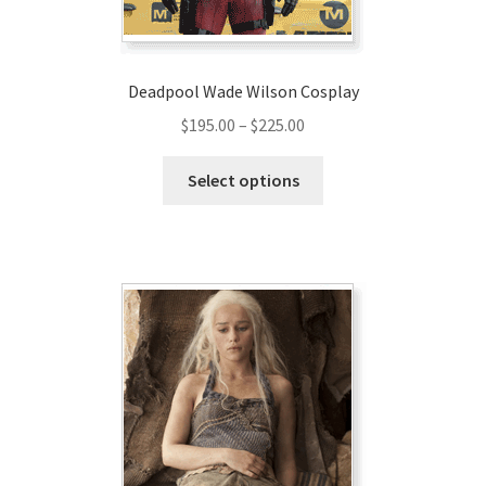
Deadpool Wade Wilson Cosplay
Price
$
195.00
–
$
225.00
range:
This
$195.00
Select options
product
through
has
$225.00
multiple
variants.
The
options
may
be
chosen
on
the