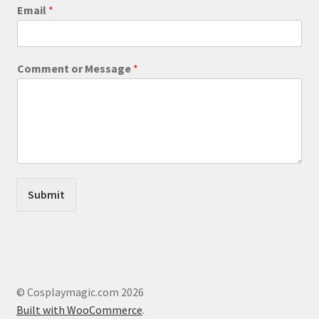
product
C
Email
*
o
page
m
m
e
Comment or Message
*
n
t
E
m
a
i
l
*
Submit
© Cosplaymagic.com 2026
Built with WooCommerce
.