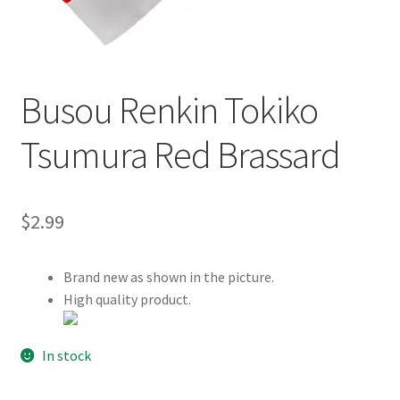
Customer Review & FAQs
Busou Renkin Tokiko
Tsumura Red Brassard
$
2.99
Brand new as shown in the picture.
High quality product.
In stock