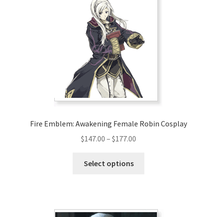
Fire Emblem: Awakening Female Robin Cosplay
Price
$
147.00
–
$
177.00
range:
This
$147.00
Select options
product
through
has
$177.00
multiple
variants.