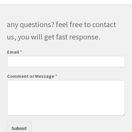
any questions? feel free to contact
us, you will get fast response.
Email
*
C
Comment or Message
*
o
m
m
e
n
t
E
m
a
Submit