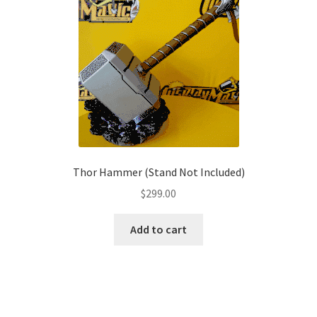
The
options
may
be
chosen
on
the
product
page
Thor Hammer (Stand Not Included)
$
299.00
Add to cart