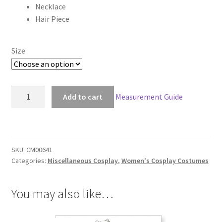
Necklace
through
Hair Piece
$148.00
Size
Black
Add to cart
Measurement Guide
Widow
Elite
Cosplay
quantity
SKU:
CM00641
Categories:
Miscellaneous Cosplay
,
Women's Cosplay Costumes
You may also like…