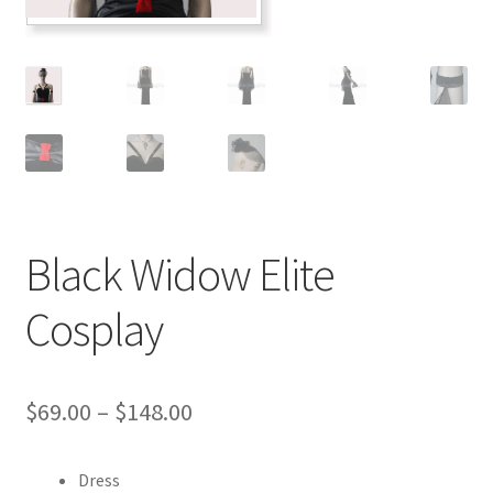
Customer Review & FAQs
Black Widow Elite
Cosplay
Price
$
69.00
–
$
148.00
range:
Dress
$69.00