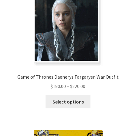
The
options
may
be
chosen
on
the
product
page
Game of Thrones Daenerys Targaryen War Outfit
Price
$
190.00
–
$
220.00
range:
This
$190.00
Select options
product
through
has
$220.00
multiple
variants.