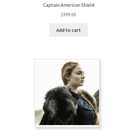
Captain American Shield
$
399.00
Add to cart