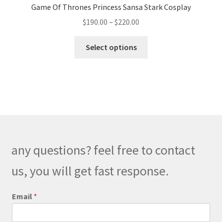
Game Of Thrones Princess Sansa Stark Cosplay
Price
$
190.00
–
$
220.00
range:
This
$190.00
Select options
product
through
has
$220.00
multiple
variants.
The
options
may
be
any questions? feel free to contact
chosen
on
us, you will get fast response.
the
product
Email
*
page