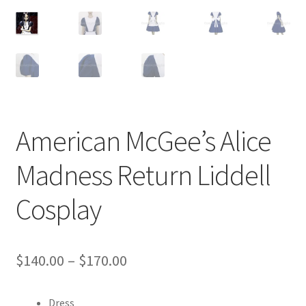
Customer Review & FAQs
American McGee’s Alice
Madness Return Liddell
Cosplay
Price
$
140.00
–
$
170.00
range:
Dress