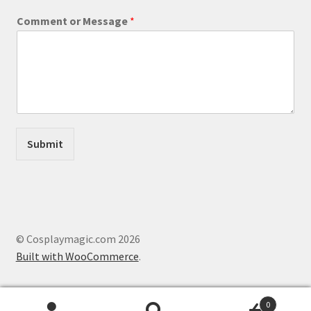
M
Comment or Message
*
e
s
s
a
g
e
C
o
m
Submit
m
e
n
t
M
e
s
© Cosplaymagic.com 2026
s
Built with WooCommerce
.
a
g
e
0