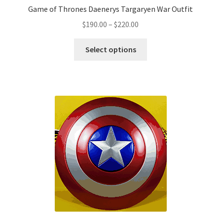
Game of Thrones Daenerys Targaryen War Outfit
Price
$
190.00
–
$
220.00
range:
This
$190.00
Select options
product
through
has
$220.00
multiple
variants.
The
options
may
be
chosen
on
the
product
page