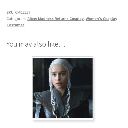
Return
SKU:
CM01117
Liddell
Categories:
Alice: Madness Returns Cosplay
,
Women's Cosplay
Cosplay
Costumes
quantity
You may also like…