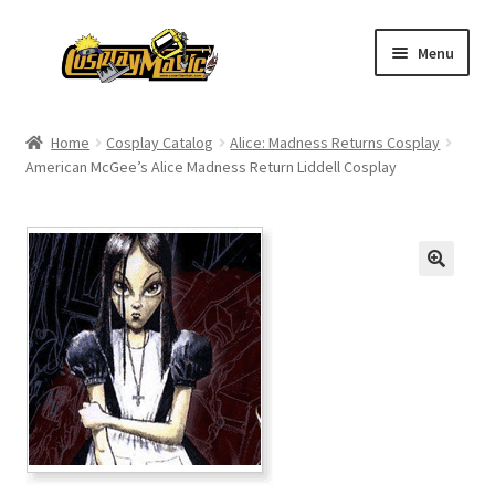
Skip
Skip
Menu
to
to
navigation
content
Home
Home
Cosplay Catalog
Alice: Madness Returns Cosplay
American McGee’s Alice Madness Return Liddell Cosplay
Men’s
Women’s
Kids’
Catalog
Wigs
Size Chart