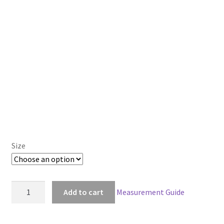
Size
American
Add to cart
Measurement Guide
McGee's
Alice
Madness