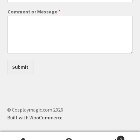
C
o
Comment or Message
*
m
m
e
n
t
Submit
© Cosplaymagic.com 2026
Built with WooCommerce
.
0