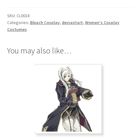
quantity
SKU:
CL0018
Categories:
Bleach Cosplay
,
deviantart
,
Women's Cosplay
Costumes
You may also like…