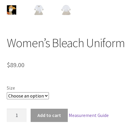
Customer Review & FAQs
Women’s Bleach Uniform
$
89.00
Size
Women's
Add to cart
Measurement Guide
Bleach
Uniform