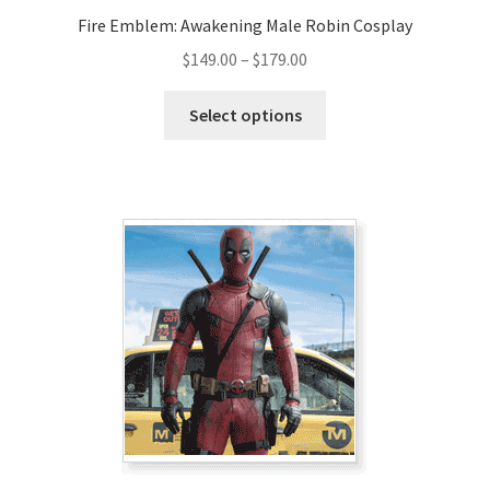
Fire Emblem: Awakening Male Robin Cosplay
Price
$
149.00
–
$
179.00
range:
This
$149.00
Select options
product
through
has
$179.00
multiple
variants.
The
options
may
be
chosen
on
the
product
page