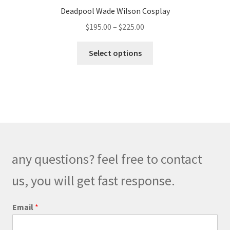
Deadpool Wade Wilson Cosplay
Price
$
195.00
–
$
225.00
range:
This
$195.00
Select options
product
through
has
$225.00
multiple
variants.
The
options
may
be
any questions? feel free to contact
chosen
on
us, you will get fast response.
the
product
o
Email
*
r
page
*