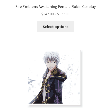
Fire Emblem: Awakening Female Robin Cosplay
Price
$
147.00
–
$
177.00
range:
This
$147.00
Select options
product
through
has
$177.00
multiple
variants.
The
options
may
be
chosen
on
the
product
page