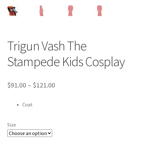
Customer Review & FAQs
Trigun Vash The
Stampede Kids Cosplay
Price
$
91.00
–
$
121.00
range:
Coat
$91.00
through
Size
$121.00