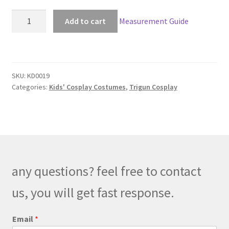
Trigun
Add to cart
Measurement Guide
Vash
The
Stampede
Kids
SKU:
KD0019
Cosplay
Categories:
Kids' Cosplay Costumes
,
Trigun Cosplay
quantity
any questions? feel free to contact
us, you will get fast response.
C
Email
*
o