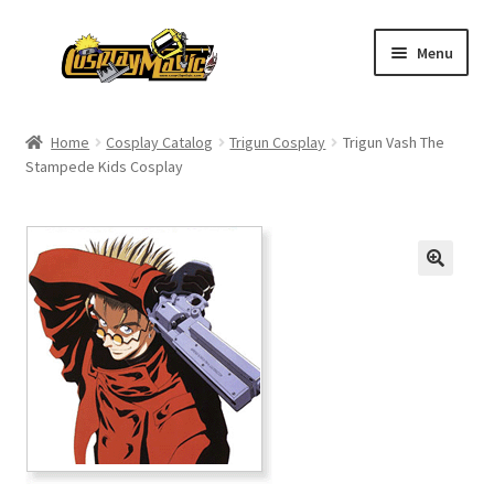
Skip
Skip
Menu
to
to
navigation
content
Home
Home
Cosplay Catalog
Trigun Cosplay
Trigun Vash The
Stampede Kids Cosplay
Men’s
Women’s
Kids’
Catalog
Wigs
Size Chart