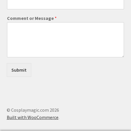
m
m
e
Comment or Message
*
n
t
M
e
s
s
a
g
e
Submit
o
r
© Cosplaymagic.com 2026
Built with WooCommerce
.