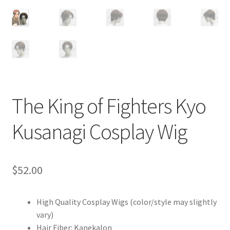
Customer Review & FAQs
The King of Fighters Kyo
Kusanagi Cosplay Wig
$
52.00
High Quality Cosplay Wigs (color/style may slightly
vary)
Hair Fiber: Kanekalon