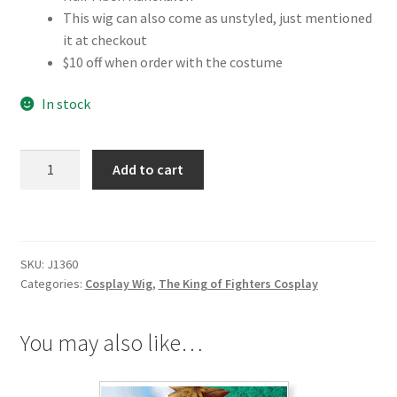
This wig can also come as unstyled, just mentioned
it at checkout
$10 off when order with the costume
In stock
The
Add to cart
King
of
Fighters
Kyo
SKU:
J1360
Kusanagi
Categories:
Cosplay Wig
,
The King of Fighters Cosplay
Cosplay
Wig
quantity
You may also like…