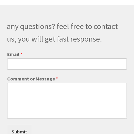
options
may
be
any questions? feel free to contact
chosen
on
us, you will get fast response.
the
product
*
Email
*
o
page
r
*
Comment or Message
*
Submit