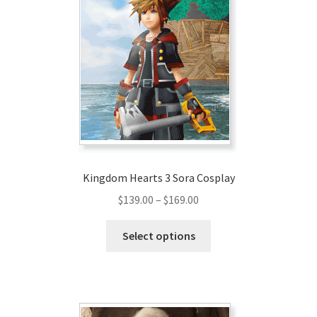
Kingdom Hearts 3 Sora Cosplay
Price
$
139.00
–
$
169.00
range:
This
$139.00
Select options
product
through
has
$169.00
multiple
variants.
The