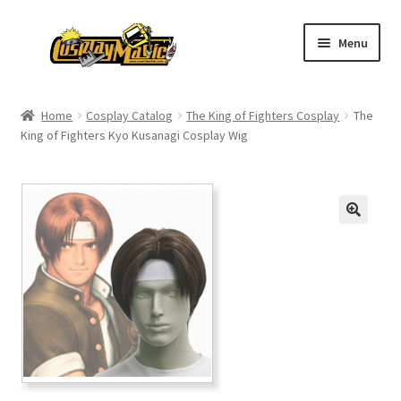
Skip
Skip
Menu
to
to
navigation
content
Home
Home
Cosplay Catalog
The King of Fighters Cosplay
The
King of Fighters Kyo Kusanagi Cosplay Wig
Men’s
Women’s
Kids’
Catalog
Wigs
Size Chart