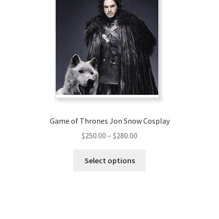
options
may
be
chosen
on
the
product
page
Game of Thrones Jon Snow Cosplay
Price
$
250.00
–
$
280.00
range:
This
$250.00
Select options
product
through
has
$280.00
multiple
variants.
The