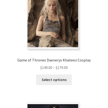
options
may
be
chosen
on
the
product
page
Game of Thrones Daenerys Khaleesi Cosplay
Price
$
149.00
–
$
179.00
range:
This
$149.00
Select options
product
through
has
$179.00
multiple
variants.
The