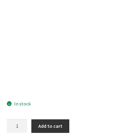
In stock
Shugo
Add to cart
Chara!