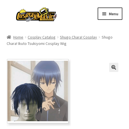
Skip
Skip
Menu
to
to
navigation
content
Home
Home
Cosplay Catalog
Shugo Chara! Cosplay
Shugo
Chara! Ikuto Tsukiyomi Cosplay Wig
Men’s
Women’s
Kids’
Catalog
Wigs
Size Chart