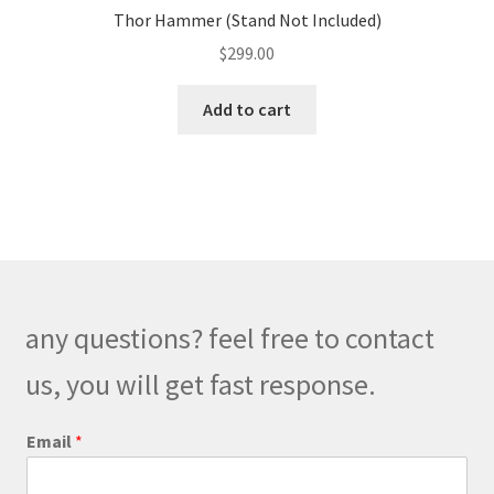
Thor Hammer (Stand Not Included)
$
299.00
Add to cart
any questions? feel free to contact
us, you will get fast response.
Email
*