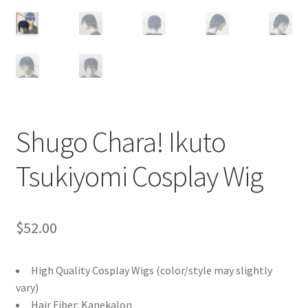
Customer Review & FAQs
Shugo Chara! Ikuto
Tsukiyomi Cosplay Wig
$
52.00
High Quality Cosplay Wigs (color/style may slightly
vary)
Hair Fiber: Kanekalon