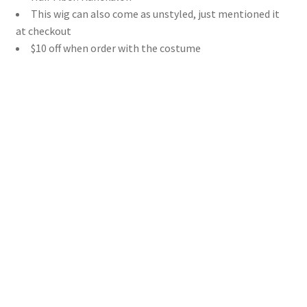
This wig can also come as unstyled, just mentioned it
at checkout
$10 off when order with the costume