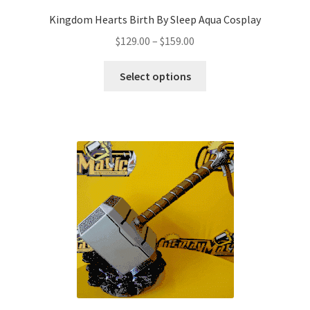
Kingdom Hearts Birth By Sleep Aqua Cosplay
Price
$
129.00
–
$
159.00
range:
This
$129.00
Select options
product
through
has
$159.00
multiple
variants.
The
options
may
be
chosen
on
the
product
page