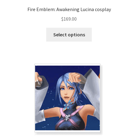
Fire Emblem: Awakening Lucina cosplay
$
169.00
This
Select options
product
has
multiple
variants.
The
options
may
be
chosen
on
the
product
page