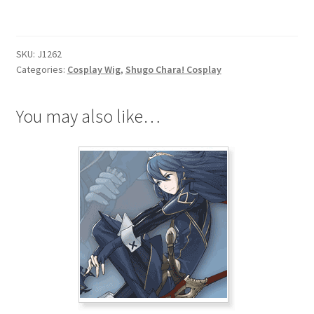
Ikuto
Tsukiyomi
Cosplay
SKU:
J1262
Wig
Categories:
Cosplay Wig
,
Shugo Chara! Cosplay
quantity
You may also like…