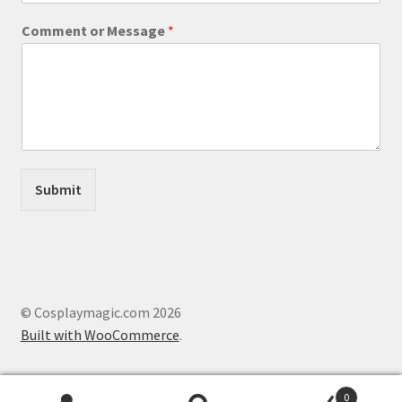
E
Comment or Message
*
m
a
i
l
E
m
a
i
l
Submit
M
e
s
s
a
g
e
© Cosplaymagic.com 2026
Built with WooCommerce
.
0