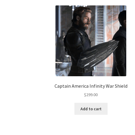
Captain America Infinity War Shield
$
299.00
Add to cart