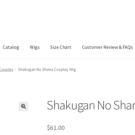
Catalog
Wigs
Size Chart
Customer Review & FAQs
Cosplay
Shakugan No Shana Cosplay Wig
Shakugan No Shan
$
61.00