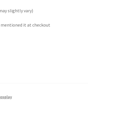
may slightly vary)
t mentioned it at checkout
osplay