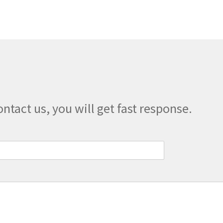
The
options
may
be
chosen
on
the
product
page
ontact us, you will get fast response.