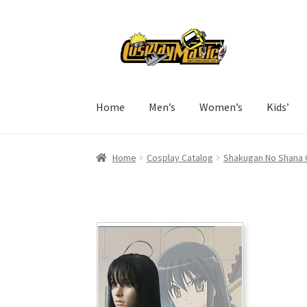
Skip
Skip
to
to
navigation
content
Home
Men’s
Women’s
Kids’
Home
Cosplay Catalog
Shakugan No Shana 