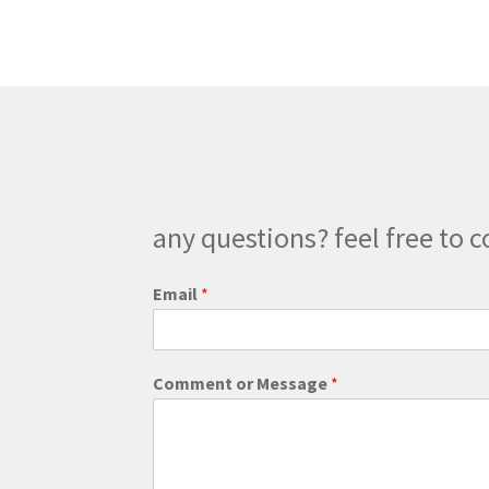
any questions? feel free to c
Email
*
M
Comment or Message
*
e
s
s
a
g