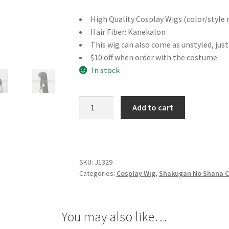
High Quality Cosplay Wigs (color/style 
Hair Fiber: Kanekalon
This wig can also come as unstyled, jus
$10 off when order with the costume
In stock
Shakugan
Add to cart
No
Shana
Cosplay
Wig
SKU:
J1329
quantity
Categories:
Cosplay Wig
,
Shakugan No Shana C
You may also like…