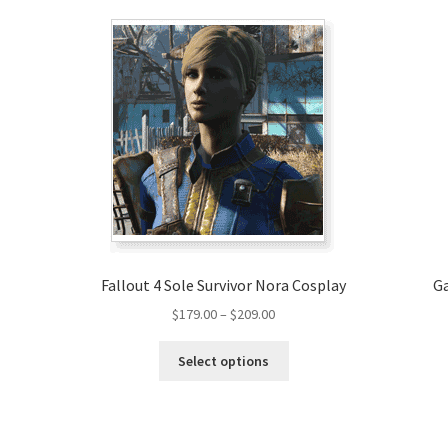
Fallout 4 Sole Survivor Nora Cosplay
Ga
Price
$
179.00
–
$
209.00
range:
This
$179.00
Select options
product
through
has
$209.00
multiple
variants.