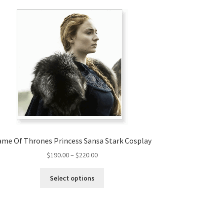
me Of Thrones Princess Sansa Stark Cosplay
Price
$
190.00
–
$
220.00
range:
This
$190.00
Select options
product
through
has
$220.00
multiple
variants.