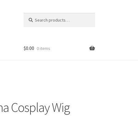
Search
Search
for:
$
0.00
0 items
a Cosplay Wig