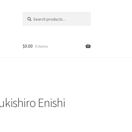
Search
Search
for:
$
0.00
0 items
kishiro Enishi