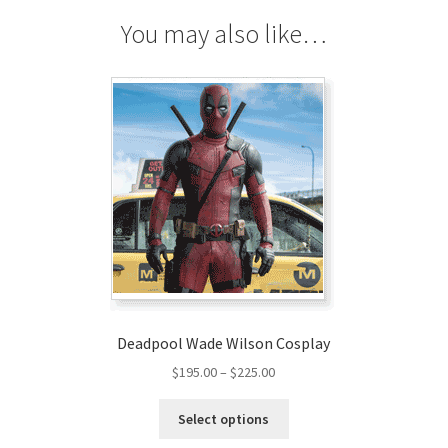
You may also like…
Deadpool Wade Wilson Cosplay
Price
$
195.00
–
$
225.00
range:
This
$195.00
Select options
product
through