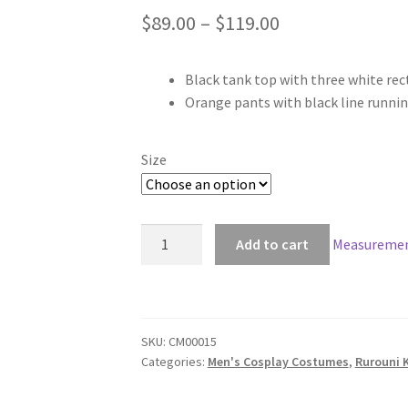
Price
$
89.00
–
$
119.00
range:
Black tank top with three white rec
$89.00
Orange pants with black line runni
through
$119.00
Size
Rurouni
Add to cart
Measuremen
Kenshin
Yukishiro
Enishi
Cosplay
SKU:
CM00015
quantity
Categories:
Men's Cosplay Costumes
,
Rurouni 