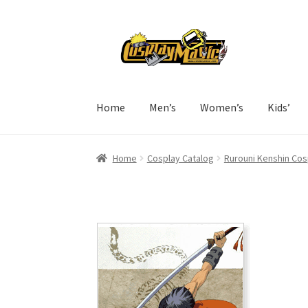
Skip
Skip
to
to
navigation
content
Home
Men’s
Women’s
Kids’
Home
Cosplay Catalog
Rurouni Kenshin Cos