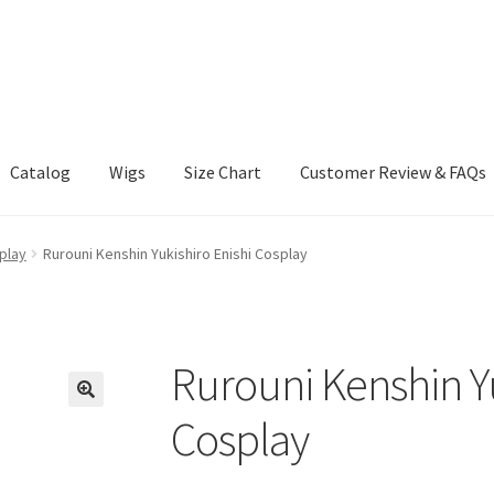
Catalog
Wigs
Size Chart
Customer Review & FAQs
play
Rurouni Kenshin Yukishiro Enishi Cosplay
Rurouni Kenshin Yu
Cosplay