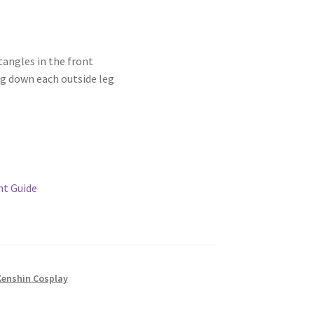
tangles in the front
ng down each outside leg
t Guide
Kenshin Cosplay