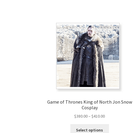
Game of Thrones King of North Jon Snow
Cosplay
Price
$
380.00
–
$
410.00
range:
This
$380.00
Select options