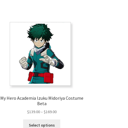
My Hero Academia Izuku Midoriya Costume
Beta
Price
$
139.00
–
$
169.00
range:
This
$139.00
Select options