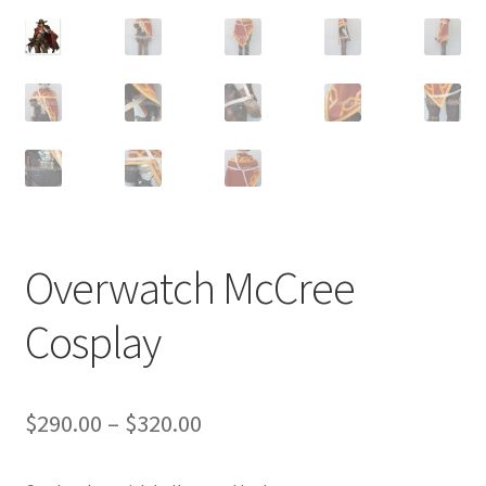
Customer Review & FAQs
Overwatch McCree
Cosplay
Price
$
290.00
–
$
320.00
range: