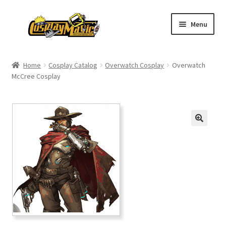
Skip
Skip
Menu
to
to
navigation
content
Home
Home
Cosplay Catalog
Overwatch Cosplay
Overwatch
McCree Cosplay
Men’s
Women’s
Kids’
Catalog
Wigs
Size Chart