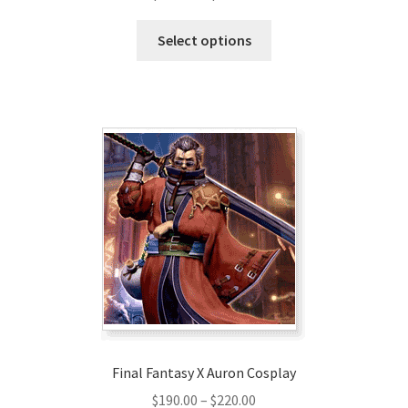
range:
This
$290.00
Select options
product
through
has
$320.00
multiple
variants.
The
options
may
be
chosen
on
the
product
page
Final Fantasy X Auron Cosplay
Price
$
190.00
–
$
220.00