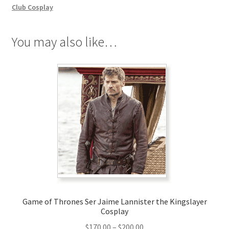
Cosplay
Club Cosplay
quantity
You may also like…
Game of Thrones Ser Jaime Lannister the Kingslayer
Cosplay
Price
$
170.00
–
$
200.00