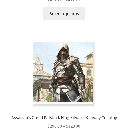
range:
This
$170.00
Select options
product
through
has
$200.00
multiple
variants.
The
options
may
be
chosen
on
the
product
page
Assassin’s Creed IV: Black Flag Edward Kenway Cosplay
Price
$
290.00
–
$
320.00