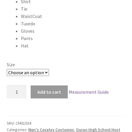
Shirt
$180.00
Tie
through
WaistCoat
Tuxedo
$210.00
Gloves
Pants
Hat
Size
Ouran
Add to cart
Measurement Guide
High
School
Host
Club
SKU:
CM01034
Tamaki
Categories:
Men's Cosplay Costumes
,
Ouran High School Host