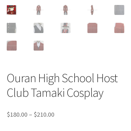
Customer Review & FAQs
Ouran High School Host
Club Tamaki Cosplay
Price
$
180.00
–
$
210.00
range: