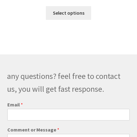
range:
This
$190.00
Select options
product
through
has
$220.00
multiple
variants.
The
options
may
be
any questions? feel free to contact
chosen
on
us, you will get fast response.
the
product
E
Email
*
m
page
a
i
l
Comment or Message
*
C