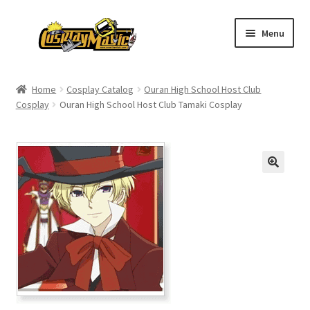
Skip
Skip
Menu
to
to
navigation
content
Home
Home
Cosplay Catalog
Ouran High School Host Club
Cosplay
Ouran High School Host Club Tamaki Cosplay
Men’s
Women’s
Kids’
Catalog
Wigs
Size Chart