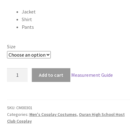
range:
Jacket
$85.00
Shirt
through
Pants
$145.00
Size
Ouran
Add to cart
Measurement Guide
High
School
Host
Club
SKU:
CM00301
Boy
Categories:
Men's Cosplay Costumes
,
Ouran High School Host
Uniform
Club Cosplay
Cosplay
quantity