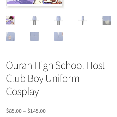
Customer Review & FAQs
Ouran High School Host
Club Boy Uniform
Cosplay
Price
$
85.00
–
$
145.00