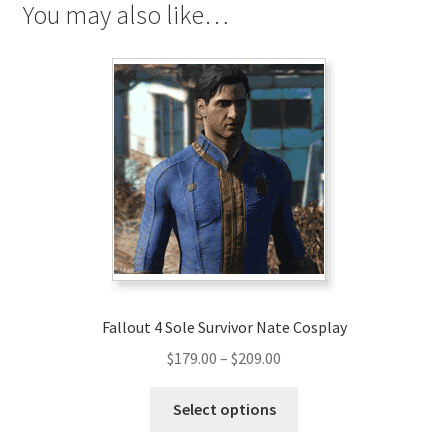
You may also like…
Fallout 4 Sole Survivor Nate Cosplay
Price
$
179.00
–
$
209.00
range:
This
$179.00
Select options
product
through
has