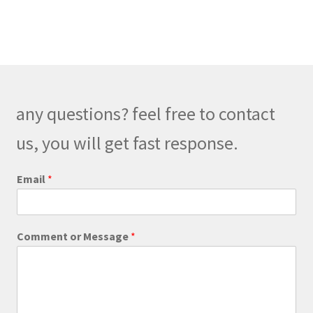
$248.00
multiple
variants.
The
options
may
be
any questions? feel free to contact
chosen
on
us, you will get fast response.
the
product
C
Email
*
o
page
m
m
e
Comment or Message
*
n
t
C
o
m
m