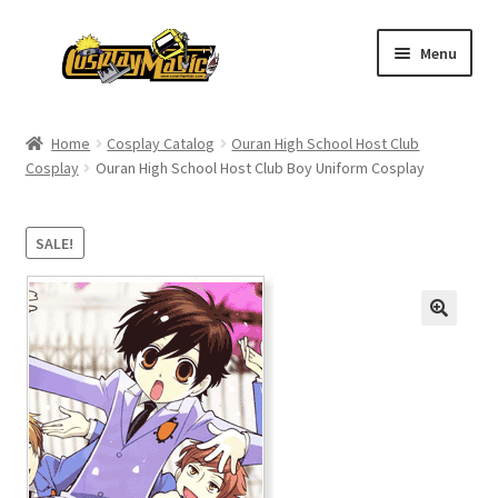
Skip
Skip
Menu
to
to
navigation
content
Home
Home
Cosplay Catalog
Ouran High School Host Club
Cosplay
Ouran High School Host Club Boy Uniform Cosplay
Men’s
Women’s
SALE!
Kids’
Catalog
Wigs
Size Chart