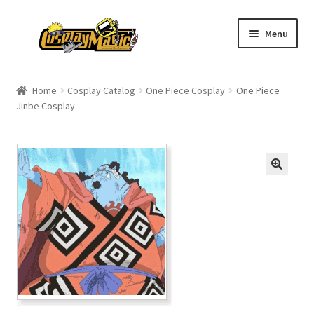
Skip
Skip
Menu
to
to
navigation
content
Home
Home
Cosplay Catalog
One Piece Cosplay
One Piece
Jinbe Cosplay
Men’s
Women’s
Kids’
Catalog
Wigs
Size Chart