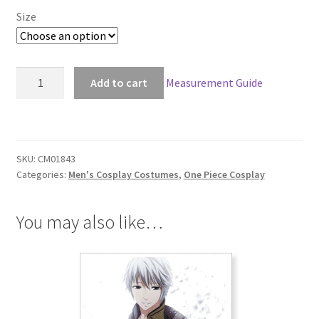
Size
One
Add to cart
Measurement Guide
Piece
Jinbe
Cosplay
quantity
SKU:
CM01843
Categories:
Men's Cosplay Costumes
,
One Piece Cosplay
You may also like…