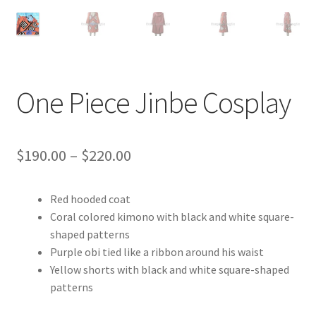
Customer Review & FAQs
One Piece Jinbe Cosplay
Price
$
190.00
–
$
220.00
range:
Red hooded coat
$190.00
Coral colored kimono with black and white square-
through
shaped patterns
Purple obi tied like a ribbon around his waist
$220.00
Yellow shorts with black and white square-shaped
patterns