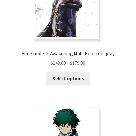
Fire Emblem: Awakening Male Robin Cosplay
Price
$
149.00
–
$
179.00
range:
This
$149.00
Select options
product
through
has
$179.00
multiple
variants.
The
options
may
be