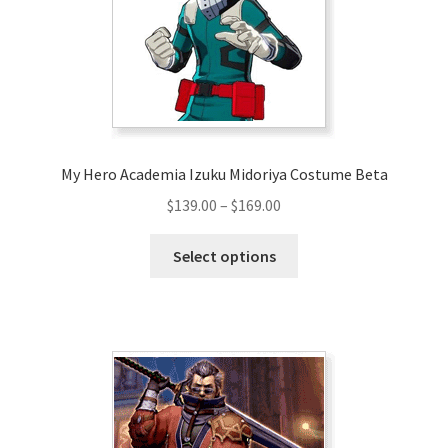
chosen
on
the
product
page
My Hero Academia Izuku Midoriya Costume Beta
Price
$
139.00
–
$
169.00
range:
This
$139.00
Select options
product
through
has
$169.00
multiple
variants.
The
options
may
be