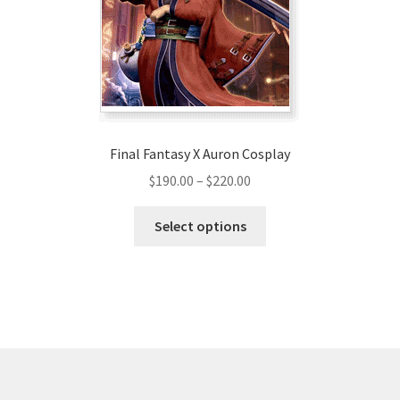
chosen
on
the
product
page
Final Fantasy X Auron Cosplay
Price
$
190.00
–
$
220.00
range:
This
$190.00
Select options
product
through
has
$220.00
multiple
variants.
The
options
may
be