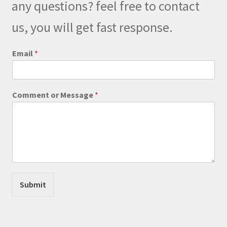
any questions? feel free to contact
chosen
on
us, you will get fast response.
the
product
M
Email
*
e
page
s
s
a
Comment or Message
*
g
e
*
o
r
Submit