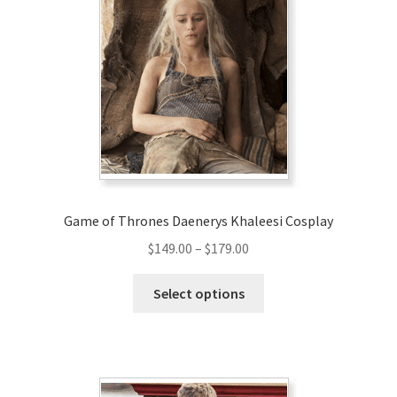
Game of Thrones Daenerys Khaleesi Cosplay
Price
$
149.00
–
$
179.00
range:
This
$149.00
Select options
product
through
has
$179.00
multiple
variants.
The