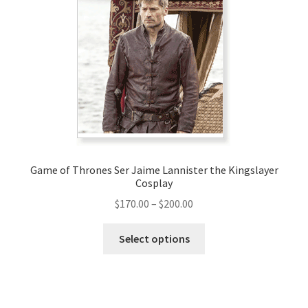
options
may
be
chosen
on
the
product
page
Game of Thrones Ser Jaime Lannister the Kingslayer
Cosplay
Price
$
170.00
–
$
200.00
range:
This
$170.00
Select options
product
through
has
$200.00
multiple
variants.