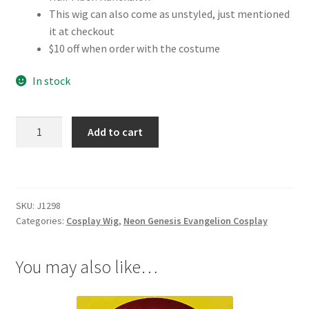
This wig can also come as unstyled, just mentioned
it at checkout
$10 off when order with the costume
In stock
Neon
Add to cart
Genesis
Evangelion
Asuka
Cosplay
SKU:
J1298
Wig
Categories:
Cosplay Wig
,
Neon Genesis Evangelion Cosplay
quantity
You may also like…