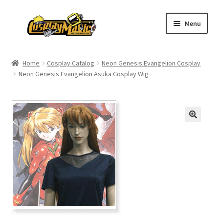
Skip
Skip
Menu
to
to
navigation
content
Home
Home
Cosplay Catalog
Neon Genesis Evangelion Cosplay
Neon Genesis Evangelion Asuka Cosplay Wig
Men’s
Women’s
Kids’
Catalog
Wigs
Size Chart