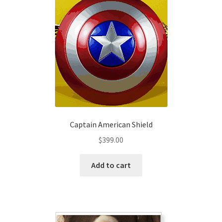
Captain American Shield
$
399.00
Add to cart