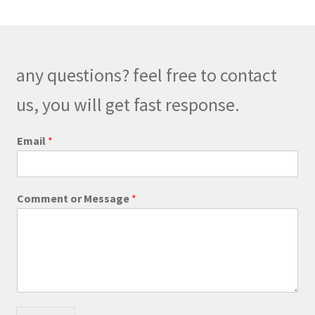
The
options
may
be
any questions? feel free to contact
chosen
on
us, you will get fast response.
the
product
M
Email
*
e
page
s
s
a
Comment or Message
*
g
e
E
m
a
i
l
o