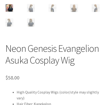
Customer Review & FAQs
Neon Genesis Evangelion
Asuka Cosplay Wig
$
58.00
High Quality Cosplay Wigs (color/style may slightly
vary)
Hair Fiber: Kanekalon