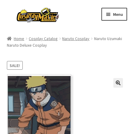
Skip
Skip
Menu
to
to
navigation
content
Home
Home
Cosplay Catalog
Naruto Cosplay
Naruto Uzumaki
Naruto Deluxe Cosplay
Men’s
Women’s
SALE!
Kids’
Catalog
Wigs
Size Chart