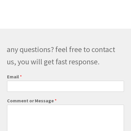
has
$179.00
multiple
variants.
The
options
may
be
any questions? feel free to contact
chosen
on
us, you will get fast response.
the
product
E
Email
*
m
page
a
i
l
Comment or Message
*
E
m
a
i
l