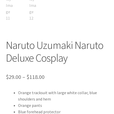
Naruto Uzumaki Naruto
Deluxe Cosplay
Price
$
29.00
–
$
118.00
range:
Orange tracksuit with large white collar, blue
$29.00
shoulders and hem
through
Orange pants
Blue forehead protector
$118.00