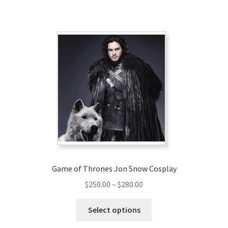
has
$169.00
multiple
variants.
The
options
may
be
chosen
on
the
product
page
Game of Thrones Jon Snow Cosplay
Price
$
250.00
–
$
280.00
range:
This
$250.00
Select options
product
through