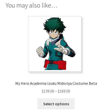
You may also like…
My Hero Academia Izuku Midoriya Costume Beta
Price
$
139.00
–
$
169.00
range:
This
$139.00
Select options
product
through