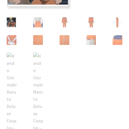
Customer Review & FAQs