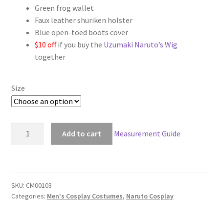
Green frog wallet
Faux leather shuriken holster
Blue open-toed boots cover
$10 off
if you buy the
Uzumaki Naruto’s Wig
together
Size
Naruto
Add to cart
Measurement Guide
Uzumaki
Naruto
Deluxe
Cosplay
SKU:
CM00103
quantity
Categories:
Men's Cosplay Costumes
,
Naruto Cosplay