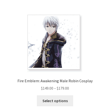
has
$280.00
multiple
variants.
The
options
may
be
chosen
on
the
product
page
Fire Emblem: Awakening Male Robin Cosplay
Price
$
149.00
–
$
179.00
range:
This
$149.00
Select options
product
through