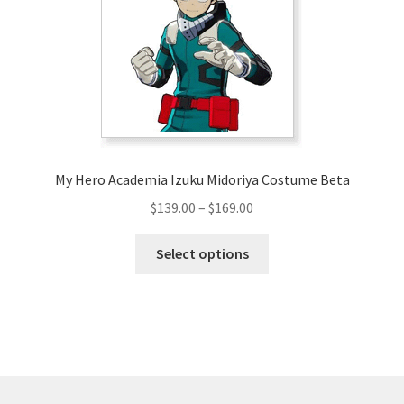
be
chosen
on
the
product
page
My Hero Academia Izuku Midoriya Costume Beta
Price
$
139.00
–
$
169.00
range:
This
$139.00
Select options
product
through
has
$169.00
multiple
variants.
The
options
may