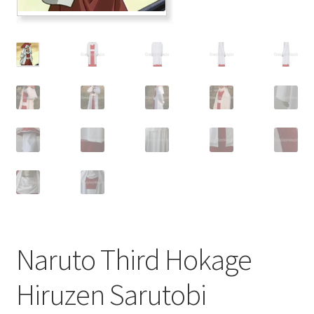
Customer Review & FAQs
Naruto Third Hokage
Hiruzen Sarutobi