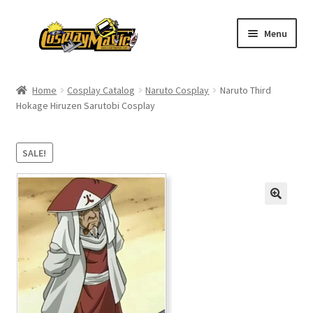
Skip
Skip
Menu
to
to
navigation
content
Home
Home
Cosplay Catalog
Naruto Cosplay
Naruto Third
Hokage Hiruzen Sarutobi Cosplay
Men’s
Women’s
SALE!
Kids’
Catalog
Wigs
Size Chart