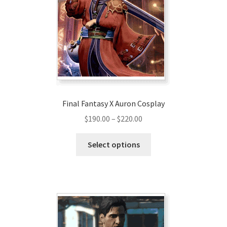
Final Fantasy X Auron Cosplay
Price
$
190.00
–
$
220.00
range:
This
$190.00
Select options
product
through
has
$220.00
multiple
variants.
The
options