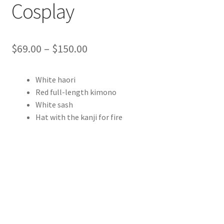
Cosplay
Price
$
69.00
–
$
150.00
range:
White haori
$69.00
Red full-length kimono
through
White sash
Hat with the kanji for fire
$150.00