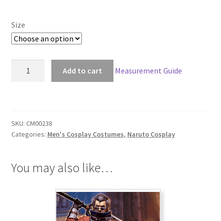
Size
Naruto
Add to cart
Measurement Guide
Third
Hokage
Hiruzen
Sarutobi
SKU:
CM00238
Cosplay
Categories:
Men's Cosplay Costumes
,
Naruto Cosplay
quantity
You may also like…