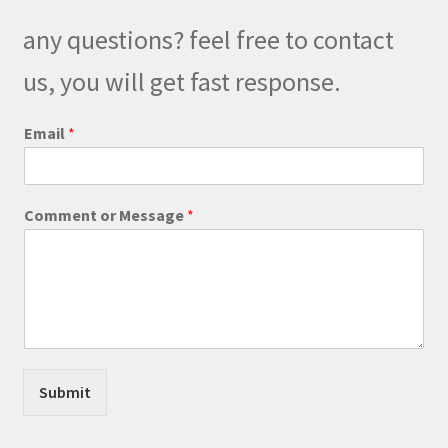
be
any questions? feel free to contact
chosen
on
us, you will get fast response.
the
product
C
Email
*
o
page
m
m
e
Comment or Message
*
n
t
*
N
a
m
e
Submit