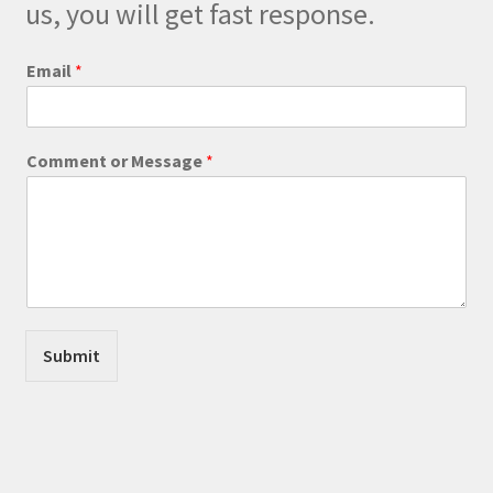
on
us, you will get fast response.
the
product
Email
*
page
E
Comment or Message
*
m
a
i
l
o
r
E
m
a
Submit
i
l