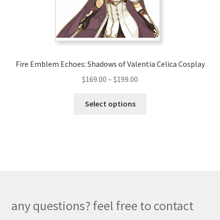
on
the
product
page
Fire Emblem Echoes: Shadows of Valentia Celica Cosplay
Price
$
169.00
–
$
199.00
range:
This
$169.00
Select options
product
through
has
$199.00
multiple
variants.
The
options
may
be
any questions? feel free to contact
chosen