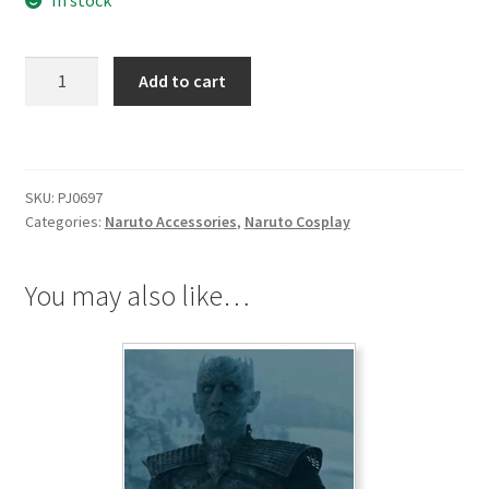
In stock
Naruto
Add to cart
The
Sharingan
Copy
Wheel
SKU:
PJ0697
Eye
Categories:
Naruto Accessories
,
Naruto Cosplay
Ring
Boxed
quantity
You may also like…