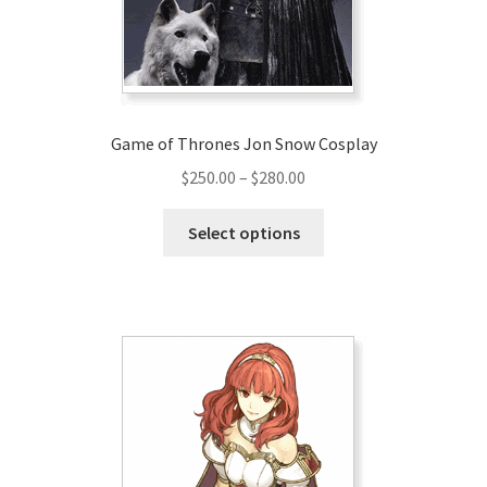
on
the
product
page
Game of Thrones Jon Snow Cosplay
Price
$
250.00
–
$
280.00
range:
This
$250.00
Select options
product
through
has
$280.00
multiple
variants.
The
options
may
be
chosen