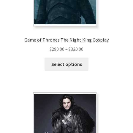
Game of Thrones The Night King Cosplay
Price
$
290.00
–
$
320.00
range:
This
$290.00
Select options
product
through
has
$320.00
multiple
variants.
The
options
may
be
chosen