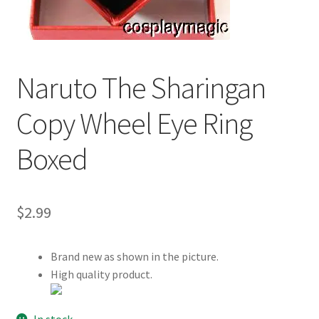
Customer Review & FAQs
Naruto The Sharingan
Copy Wheel Eye Ring
Boxed
$
2.99
Brand new as shown in the picture.
High quality product.