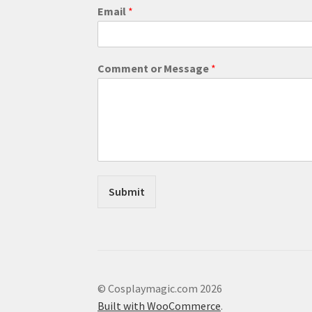
Email
*
E
Comment or Message
*
m
a
i
l
M
e
s
s
a
Submit
g
e
C
o
m
m
e
© Cosplaymagic.com 2026
n
Built with WooCommerce
.