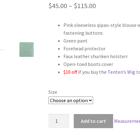
Price
$
45.00
–
$
115.00
range:
Pink sleeveless qipao-style blouse 
$45.00
fastening buttons
through
Green pant
Forehead protector
$115.00
Faux leather shuriken holsterr
Open-toed boots cover
$10 off
if you buy the
Tenten’s Wig
t
Size
Naruto
Add to cart
Measuremen
Tenten
Cosplay