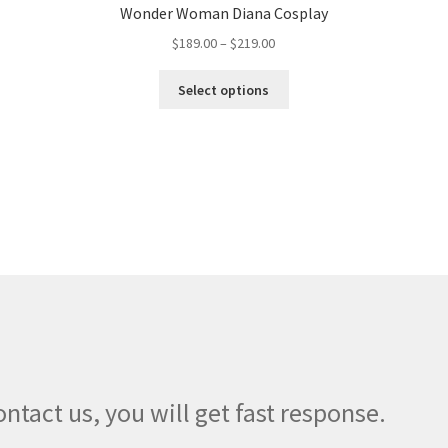
Wonder Woman Diana Cosplay
Price
$
189.00
–
$
219.00
range:
This
$189.00
Select options
product
through
has
$219.00
multiple
variants.
The
options
may
be
chosen
on
the
product
page
ontact us, you will get fast response.