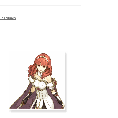
 Costumes