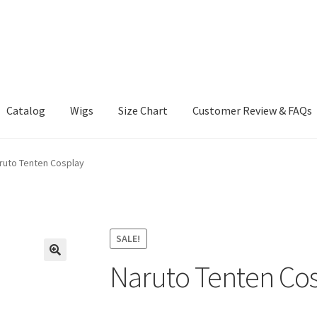
Catalog
Wigs
Size Chart
Customer Review & FAQs
ruto Tenten Cosplay
SALE!
Naruto Tenten Co