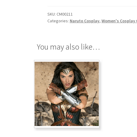
quantity
SKU:
CM00211
Categories:
Naruto Cosplay
,
Women's Cosplay
You may also like…