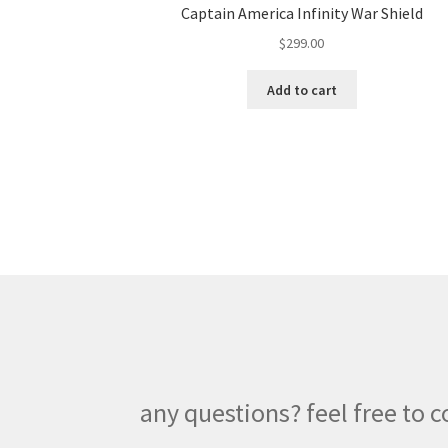
Captain America Infinity War Shield
$
299.00
Add to cart
any questions? feel free to c