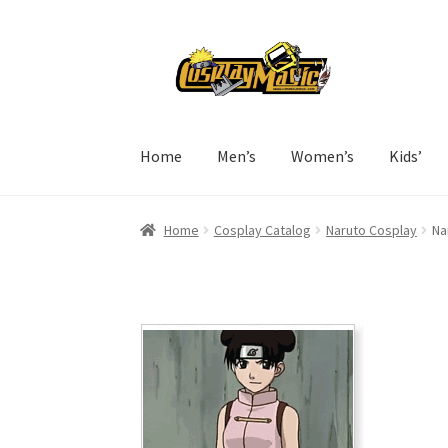
Skip
Skip
to
to
navigation
content
Home
Men’s
Women’s
Kids’
Home
Cosplay Catalog
Naruto Cosplay
Na