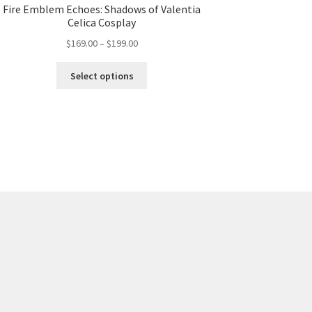
Fire Emblem Echoes: Shadows of Valentia
Celica Cosplay
Price
$
169.00
–
$
199.00
range:
This
$169.00
Select options
product
through
has
$199.00
multiple
variants.
The
options
may
be
chosen
on
the
product
page