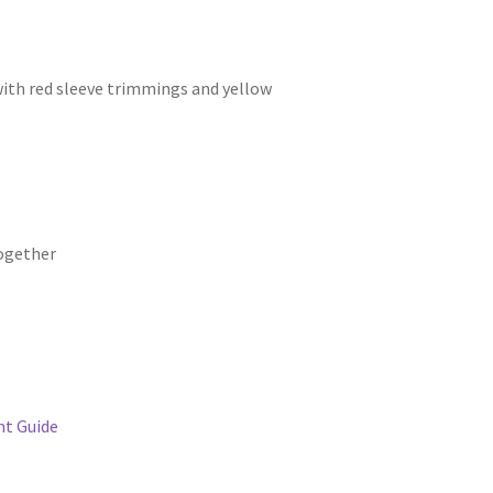
with red sleeve trimmings and yellow
ogether
t Guide