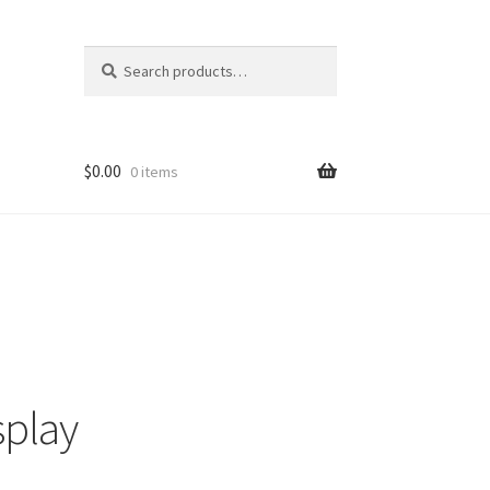
Search
Search
for:
$
0.00
0 items
splay