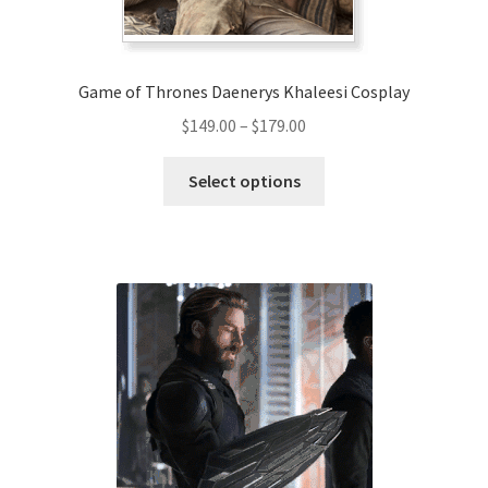
Game of Thrones Daenerys Khaleesi Cosplay
Price
$
149.00
–
$
179.00
range:
This
$149.00
Select options
product
through
has
$179.00
multiple
variants.
The
options
may
be
chosen
on
the