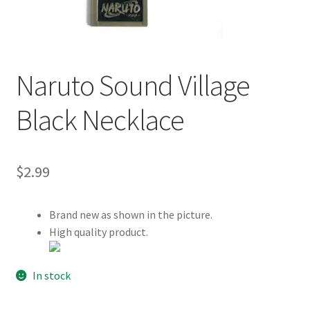
Customer Review & FAQs
Naruto Sound Village
Black Necklace
$
2.99
Brand new as shown in the picture.
High quality product.
In stock