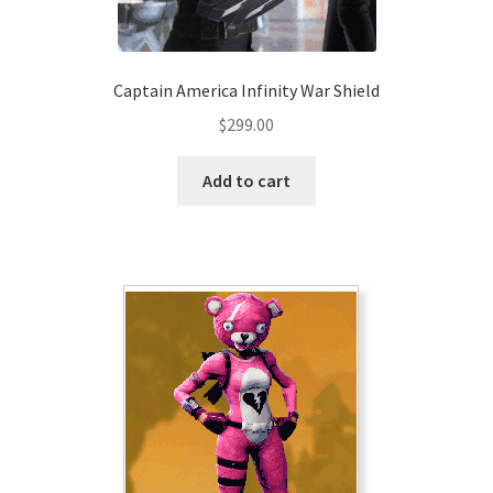
product
page
Captain America Infinity War Shield
$
299.00
Add to cart