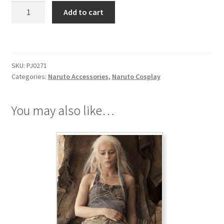
Naruto
Add to cart
Sound
Village
Black
Necklace
SKU:
PJ0271
quantity
Categories:
Naruto Accessories
,
Naruto Cosplay
You may also like…