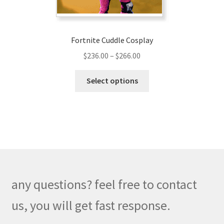
Fortnite Cuddle Cosplay
Price
$
236.00
–
$
266.00
range:
This
$236.00
Select options
product
through
has
$266.00
multiple
variants.
The
options
may
be
any questions? feel free to contact
chosen
on
us, you will get fast response.
the