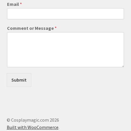
product
E
Email
*
m
page
a
i
l
Comment or Message
*
*
E
m
a
i
l
Submit
© Cosplaymagic.com 2026
Built with WooCommerce
.