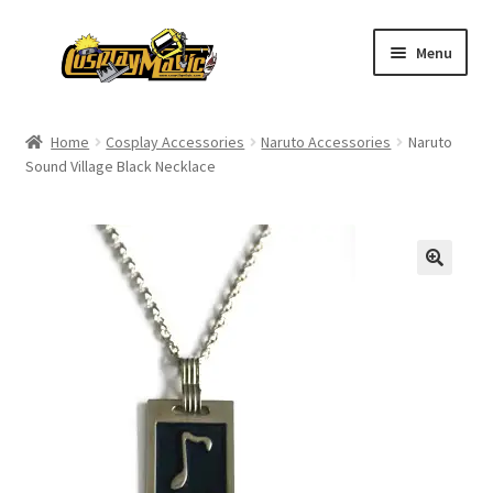
Skip
Skip
Menu
to
to
navigation
content
Home
Home
Cosplay Accessories
Naruto Accessories
Naruto
Sound Village Black Necklace
Men’s
Women’s
Kids’
Catalog
Wigs
Size Chart