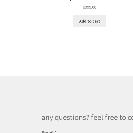
$
399.00
Add to cart
any questions? feel free to c
P
Email
*