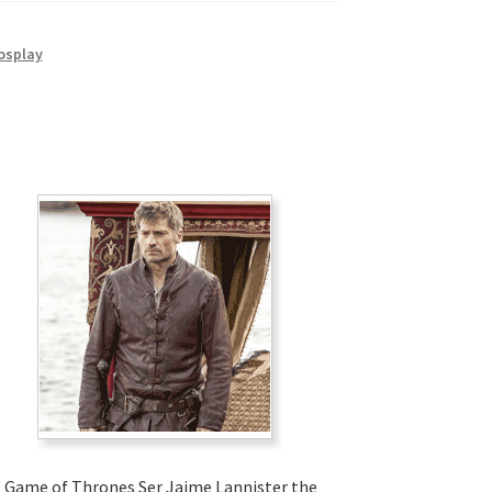
osplay
Game of Thrones Ser Jaime Lannister the