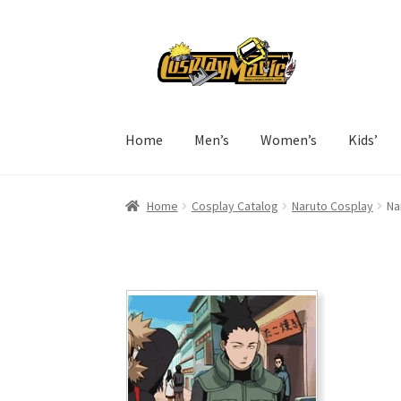
Skip
Skip
to
to
navigation
content
Home
Men’s
Women’s
Kids’
Home
Cosplay Catalog
Naruto Cosplay
Na