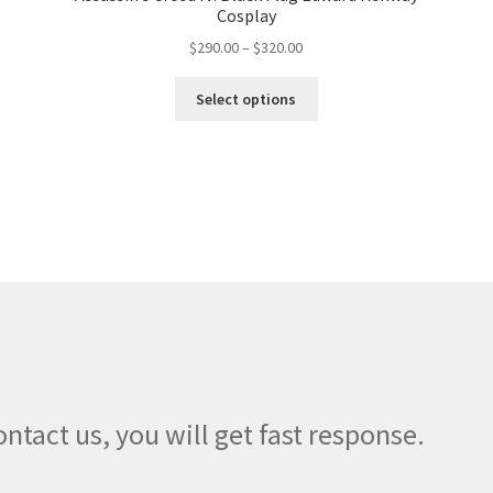
Cosplay
Price
$
290.00
–
$
320.00
range:
This
$290.00
Select options
product
through
has
$320.00
multiple
variants.
The
options
may
be
chosen
on
the
product
page
ontact us, you will get fast response.