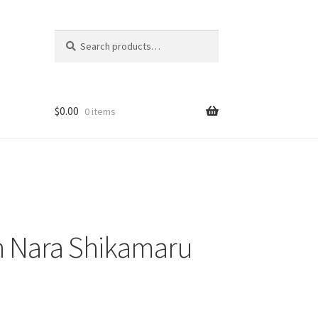
Search
Search
for:
$
0.00
0 items
 Nara Shikamaru