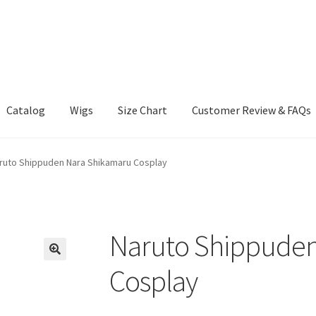
Catalog
Wigs
Size Chart
Customer Review & FAQs
ruto Shippuden Nara Shikamaru Cosplay
Naruto Shippuden
Cosplay