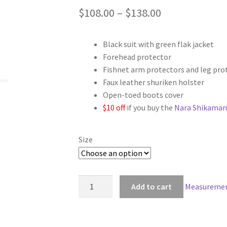
Price
$
108.00
–
$
138.00
range:
Black suit with green flak jacket
$108.00
Forehead protector
through
Fishnet arm protectors and leg pro
Faux leather shuriken holster
$138.00
Open-toed boots cover
$10 off
if you buy the
Nara Shikamaru
Size
Naruto
Add to cart
Measuremen
Shippuden
Nara
Shikamaru