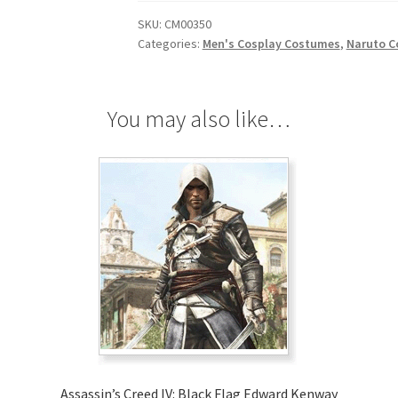
Cosplay
SKU:
CM00350
quantity
Categories:
Men's Cosplay Costumes
,
Naruto C
You may also like…
Assassin’s Creed IV: Black Flag Edward Kenway