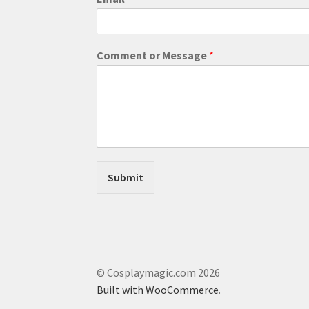
h
o
n
e
Comment or Message
*
C
o
m
m
e
n
t
C
o
Submit
m
m
e
n
t
© Cosplaymagic.com 2026
Built with WooCommerce
.