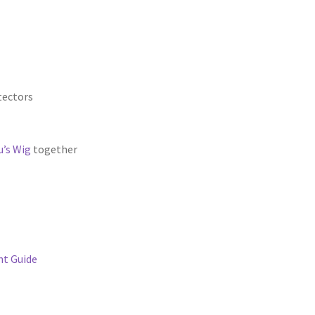
tectors
’s Wig
together
t Guide