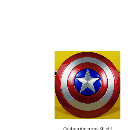
Captain American Shield