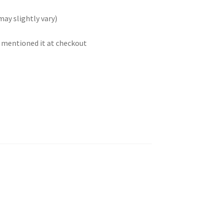
may slightly vary)
t mentioned it at checkout