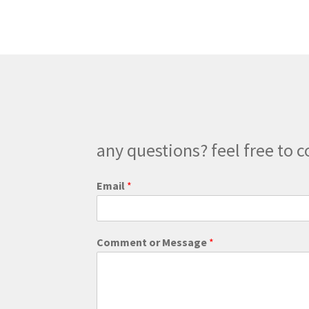
The
options
may
be
chosen
on
the
product
page
any questions? feel free to c
W
Email
*
e
b
s
i
Comment or Message
*
t
e
*
o
r