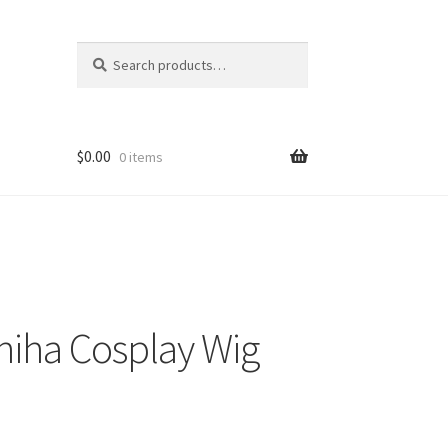
Search
Search
for:
$
0.00
0 items
iha Cosplay Wig