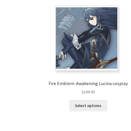
Fire Emblem: Awakening Lucina cosplay
$
169.00
This
Select options
product
has
multiple
variants.