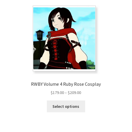
RWBY Volume 4 Ruby Rose Cosplay
Price
$
179.00
–
$
209.00
range:
This
$179.00
Select options
product
through
has
$209.00
multiple
variants.