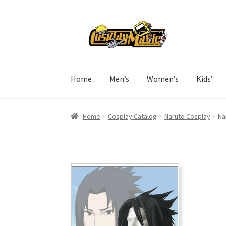
Skip
Skip
to
to
navigation
content
Home
Men’s
Women’s
Kids’
Home
Cosplay Catalog
Naruto Cosplay
Na