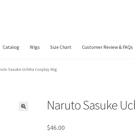
Catalog
Wigs
Size Chart
Customer Review & FAQs
ruto Sasuke Uchiha Cosplay Wig
Naruto Sasuke Uch
$
46.00