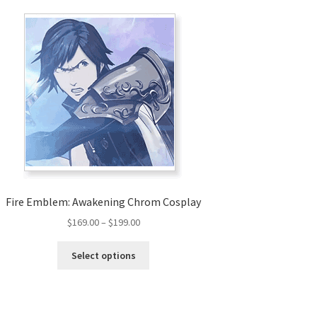
Fire Emblem: Awakening Chrom Cosplay
Price
$
169.00
–
$
199.00
range:
This
$169.00
Select options
product
through
has
$199.00
multiple
variants.