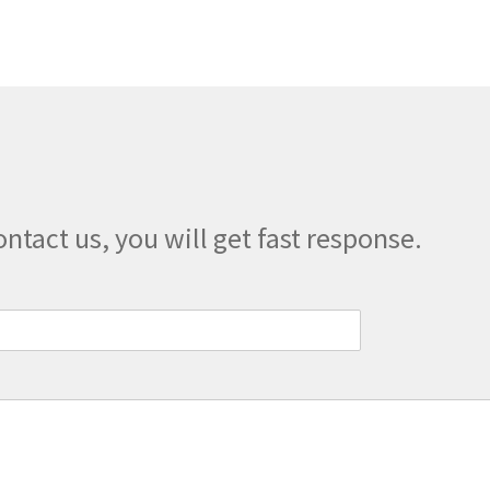
The
options
may
be
chosen
on
the
product
page
ontact us, you will get fast response.