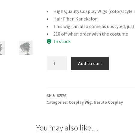
High Quality Cosplay Wigs (color/style 
Hair Fiber: Kanekalon
This wig can also come as unstyled, jus
$10 off when order with the costume
In stock
Naruto
Add to cart
Sasuke
Uchiha
Cosplay
Wig
SKU:
J0576
quantity
Categories:
Cosplay Wig
,
Naruto Cosplay
You may also like…