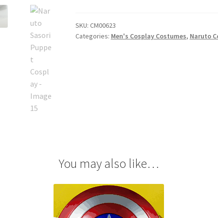
Cosplay
quantity
SKU:
CM00623
Categories:
Men's Cosplay Costumes
,
Naruto C
You may also like…