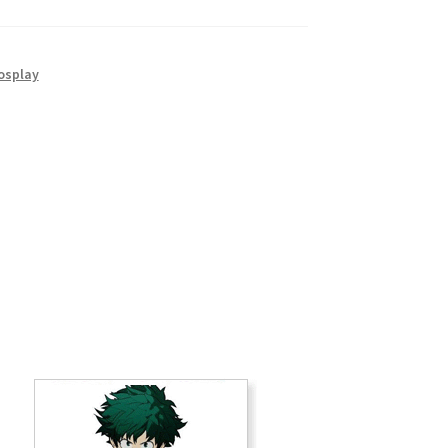
osplay