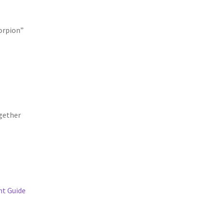
corpion”
gether
t Guide