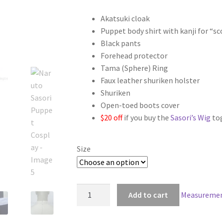
range:
Akatsuki cloak
$119.00
Puppet body shirt with kanji for “s
through
Black pants
Forehead protector
$149.00
Tama (Sphere) Ring
Faux leather shuriken holster
Shuriken
Open-toed boots cover
$20 off
if you buy the
Sasori’s Wig
to
Size
Naruto
Add to cart
Measuremen
Sasori
Puppet