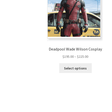
Deadpool Wade Wilson Cosplay
Price
$
195.00
–
$
225.00
range:
This
$195.00
Select options
product
through
has
$225.00
multiple
variants.
The
options
may
be