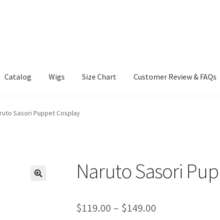
Catalog
Wigs
Size Chart
Customer Review & FAQs
ruto Sasori Puppet Cosplay
Naruto Sasori Pup
Price
$
119.00
–
$
149.00