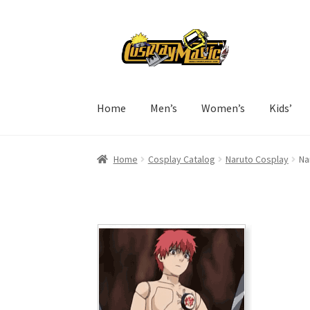
Skip
Skip
to
to
navigation
content
Home
Men’s
Women’s
Kids’
Home
Cosplay Catalog
Naruto Cosplay
Na