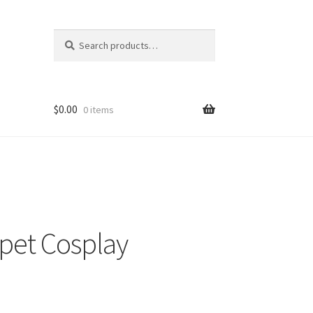
Search
Search
for:
$
0.00
0 items
pet Cosplay