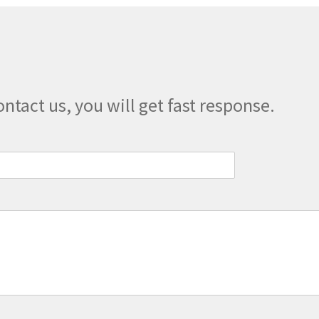
ontact us, you will get fast response.