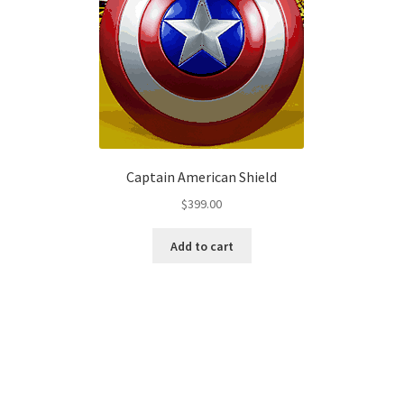
Captain American Shield
$
399.00
Add to cart