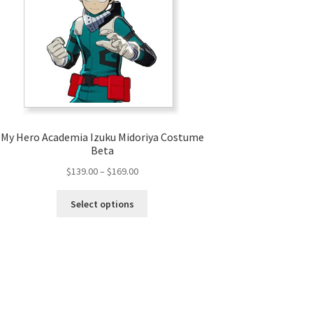
My Hero Academia Izuku Midoriya Costume
Beta
Price
$
139.00
–
$
169.00
range:
This
$139.00
Select options
product
through
has
$169.00
multiple
variants.
The
options
may