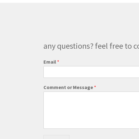
chosen
on
the
product
page
any questions? feel free to c
M
Email
*
e
s
s
a
Comment or Message
*
g
e
o
r
E
m
a
i