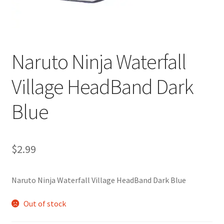
Customer Review & FAQs
Naruto Ninja Waterfall
Village HeadBand Dark
Blue
$
2.99
Naruto Ninja Waterfall Village HeadBand Dark Blue
Out of stock