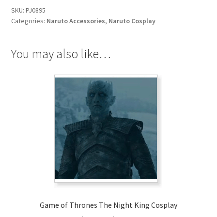
SKU:
PJ0895
Categories:
Naruto Accessories
,
Naruto Cosplay
You may also like…
Game of Thrones The Night King Cosplay