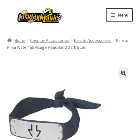
Skip
Skip
Menu
to
to
navigation
content
Home
Home
Cosplay Accessories
Naruto Accessories
Naruto
Ninja Waterfall Village HeadBand Dark Blue
Men’s
Women’s
Kids’
Catalog
Wigs
Size Chart