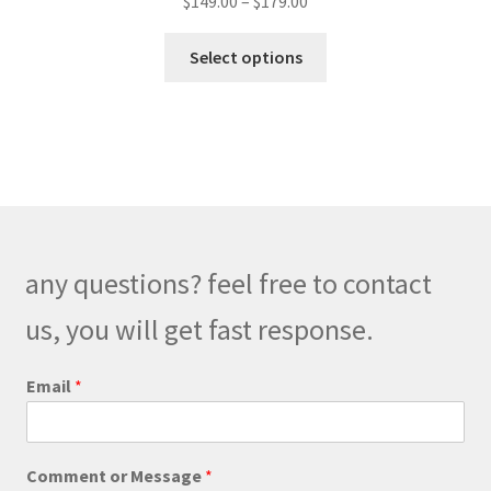
$
149.00
–
$
179.00
range:
This
$149.00
Select options
product
through
has
$179.00
multiple
variants.
The
options
may
be
any questions? feel free to contact
chosen
on
us, you will get fast response.
the
product
Email
*
page
o
Comment or Message
*
r