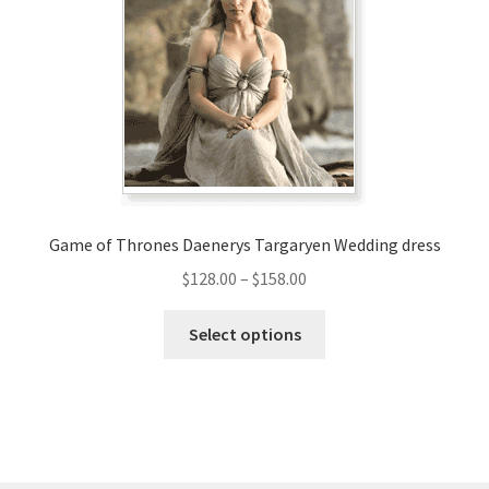
may
be
chosen
on
the
product
page
Game of Thrones Daenerys Targaryen Wedding dress
Price
$
128.00
–
$
158.00
range:
This
$128.00
Select options
product
through
has
$158.00
multiple
variants.
The
options