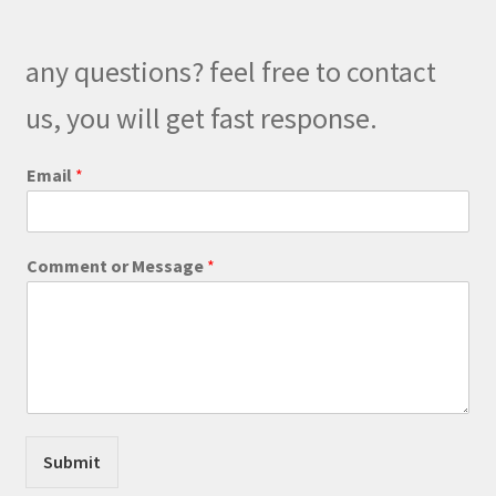
may
be
any questions? feel free to contact
chosen
on
us, you will get fast response.
the
product
o
Email
*
r
page
E
m
a
Comment or Message
*
i
l
C
o
m
m
e
n
t
Submit