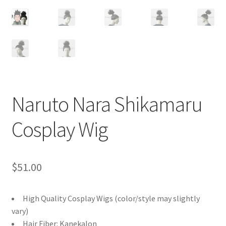
Customer Review & FAQs
Naruto Nara Shikamaru
Cosplay Wig
$
51.00
High Quality Cosplay Wigs (color/style may slightly
vary)
Hair Fiber: Kanekalon