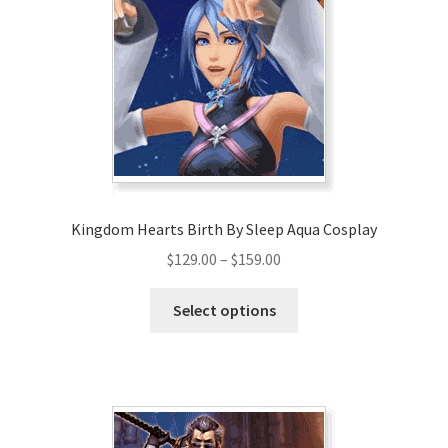
Kingdom Hearts Birth By Sleep Aqua Cosplay
Price
$
129.00
–
$
159.00
range:
This
$129.00
Select options
product
through
has
$159.00
multiple
variants.
The