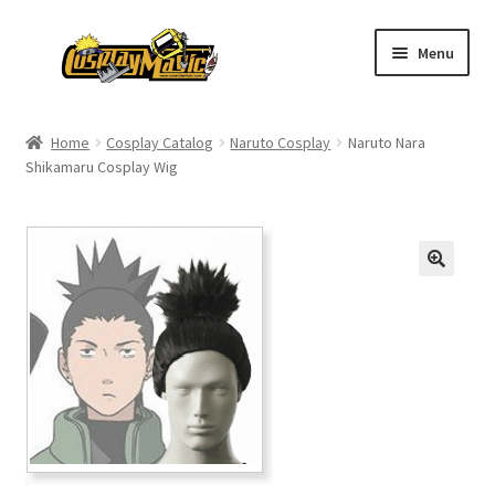
Skip
Skip
Menu
to
to
navigation
content
Home
Home
Cosplay Catalog
Naruto Cosplay
Naruto Nara
Shikamaru Cosplay Wig
Men’s
Women’s
Kids’
Catalog
Wigs
Size Chart