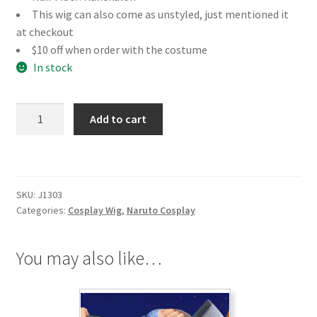
This wig can also come as unstyled, just mentioned it
at checkout
$10 off when order with the costume
In stock
Naruto
Add to cart
Nara
Shikamaru
Cosplay
Wig
SKU:
J1303
quantity
Categories:
Cosplay Wig
,
Naruto Cosplay
You may also like…