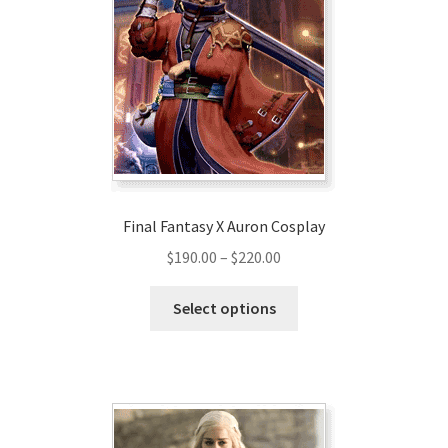
options
may
be
chosen
on
the
product
page
Final Fantasy X Auron Cosplay
Price
$
190.00
–
$
220.00
range:
This
$190.00
Select options
product
through
has
$220.00
multiple
variants.
The
options