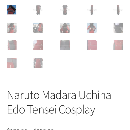
Customer Review & FAQs
Naruto Madara Uchiha
Edo Tensei Cosplay