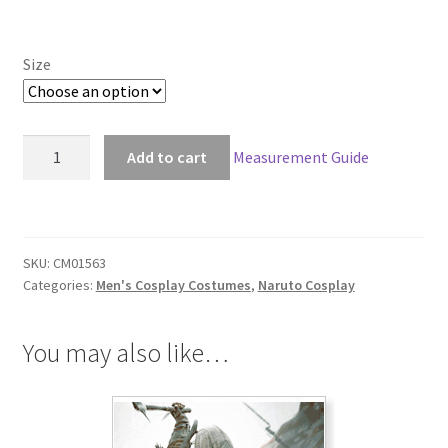
Size
Naruto
Add to cart
Measurement Guide
Madara
Uchiha
Edo
Tensei
SKU:
CM01563
Cosplay
Categories:
Men's Cosplay Costumes
,
Naruto Cosplay
quantity
You may also like…