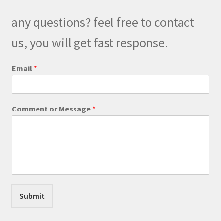
any questions? feel free to contact
us, you will get fast response.
P
Email
*
h
o
n
e
Comment or Message
*
M
e
s
s
a
g
e
E
m
Submit
a
i