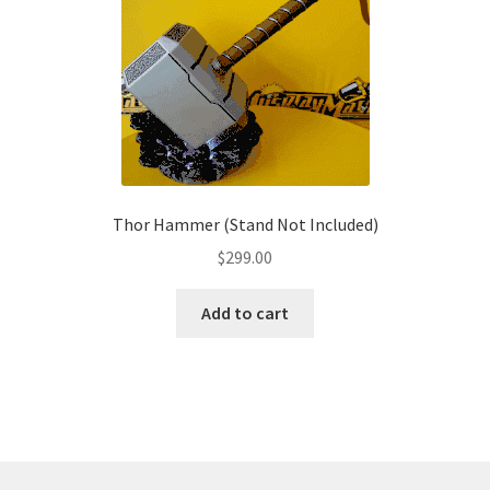
may
be
chosen
on
the
product
page
Thor Hammer (Stand Not Included)
$
299.00
Add to cart