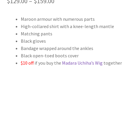
Price
$
129.00
–
$
159.00
range:
Maroon armour with numerous parts
$129.00
High-collared shirt with a knee-length mantle
through
Matching pants
Black gloves
$159.00
Bandage wrapped around the ankles
Black open-toed boots cover
$10 off
if you buy the
Madara Uchiha’s Wig
together