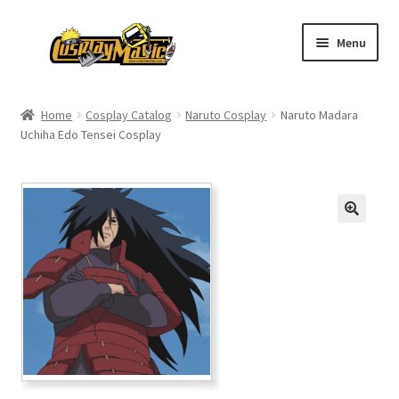
Skip
Skip
Menu
to
to
navigation
content
Home
Home
Cosplay Catalog
Naruto Cosplay
Naruto Madara
Uchiha Edo Tensei Cosplay
Men’s
Women’s
Kids’
Catalog
Wigs
Size Chart