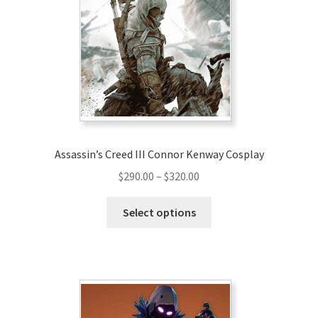
Assassin’s Creed III Connor Kenway Cosplay
Price
$
290.00
–
$
320.00
range:
This
$290.00
Select options
product
through
has
$320.00
multiple
variants.
The
options