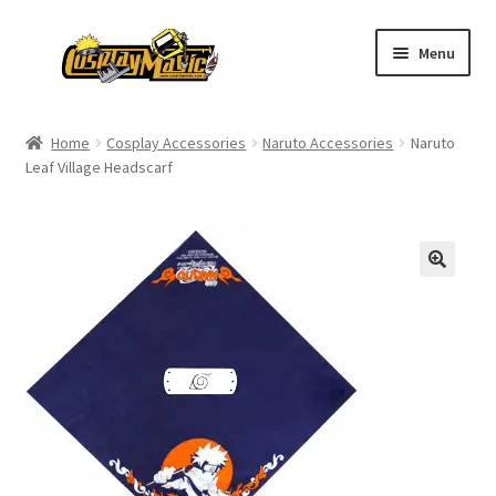
Skip
Skip
Menu
to
to
navigation
content
Home
Home
Cosplay Accessories
Naruto Accessories
Naruto
Leaf Village Headscarf
Men’s
Women’s
Kids’
Catalog
Wigs
Size Chart