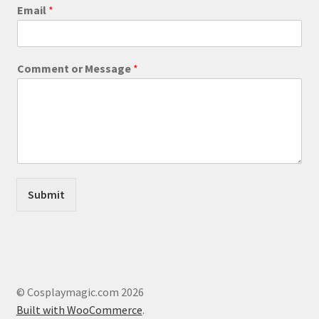
product
o
Email
*
r
page
E
m
a
Comment or Message
*
i
l
o
r
Submit
© Cosplaymagic.com 2026
Built with WooCommerce
.