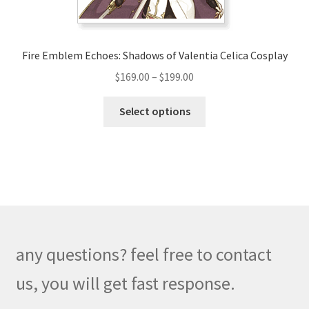
product
page
Fire Emblem Echoes: Shadows of Valentia Celica Cosplay
Price
$
169.00
–
$
199.00
range:
This
$169.00
Select options
product
through
has
$199.00
multiple
variants.
The
options
may
be
any questions? feel free to contact
chosen
on
us, you will get fast response.
the