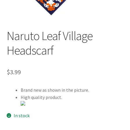
Customer Review & FAQs
Naruto Leaf Village
Headscarf
$
3.99
Brand new as shown in the picture.
High quality product.
In stock