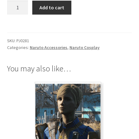
Naruto
Add to cart
Leaf
Village
Headscarf
quantity
SKU:
PJ0281
Categories:
Naruto Accessories
,
Naruto Cosplay
You may also like…