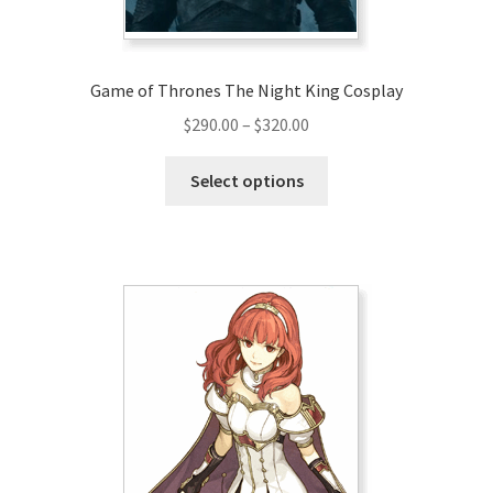
product
page
Game of Thrones The Night King Cosplay
Price
$
290.00
–
$
320.00
range:
This
$290.00
Select options
product
through
has
$320.00
multiple
variants.
The
options
may
be
chosen
on
the