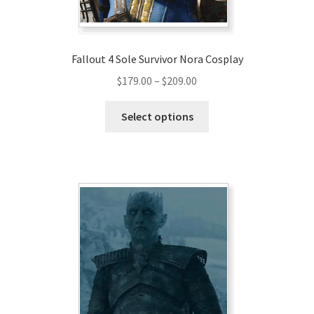
Fallout 4 Sole Survivor Nora Cosplay
Price
$
179.00
–
$
209.00
range:
This
$179.00
Select options
product
through
has
$209.00
multiple
variants.
The
options
may
be
chosen
on
the