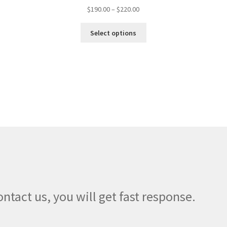
Price
$
190.00
–
$
220.00
range:
This
$190.00
Select options
product
through
has
$220.00
multiple
variants.
The
options
may
be
chosen
on
the
product
page
ontact us, you will get fast response.