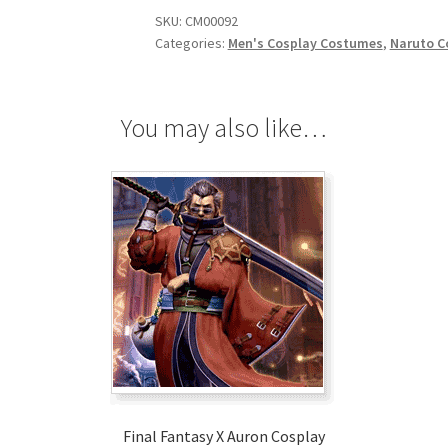
SKU:
CM00092
Categories:
Men's Cosplay Costumes
,
Naruto C
You may also like…
Final Fantasy X Auron Cosplay