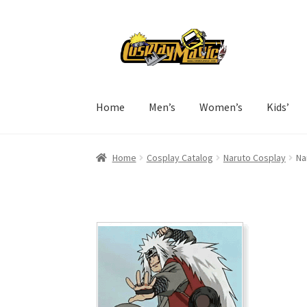
Skip
Skip
to
to
navigation
content
Home
Men’s
Women’s
Kids’
Home
Cosplay Catalog
Naruto Cosplay
Na