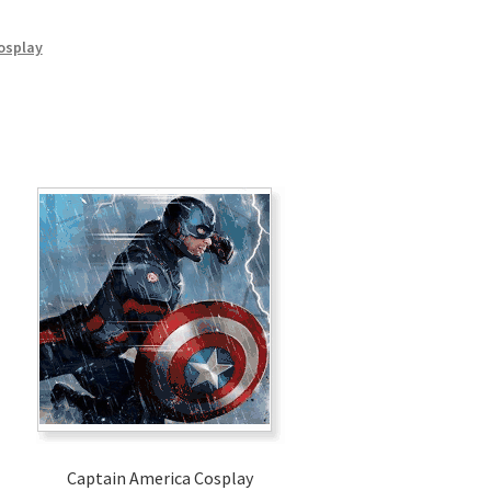
osplay
Captain America Cosplay