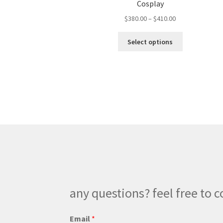
Cosplay
Price
$
380.00
–
$
410.00
range:
This
$380.00
Select options
product
through
has
$410.00
multiple
variants.
The
options
may
be
chosen
on
the
product
page
any questions? feel free to c
Email
*