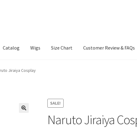
Catalog
Wigs
Size Chart
Customer Review & FAQs
ruto Jiraiya Cosplay
SALE!
Naruto Jiraiya Cos