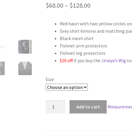
Price
$
68.00
–
$
128.00
range:
Red haori with two yellow circles on
$68.00
Grey shirt kimono and matching pa
through
Black mesh shirt
Fishnet arm protectors
$128.00
Fishnet leg protectors
$10 off
if you buy the
Jiraiya’s Wig
to
Size
Naruto
Add to cart
Measuremen
Jiraiya
Cosplay
quantity