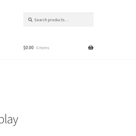
Search
Search
for:
$
0.00
0 items
play