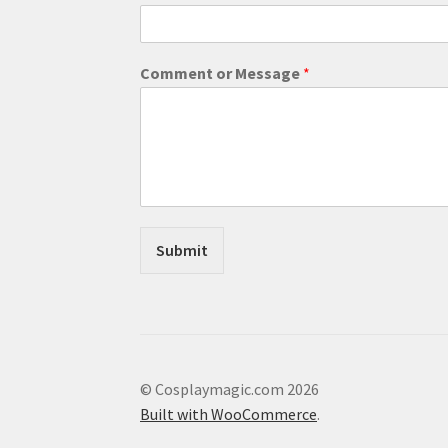
M
Comment or Message
*
e
s
s
a
g
e
M
e
s
Submit
s
a
g
e
*
© Cosplaymagic.com 2026
Built with WooCommerce
.