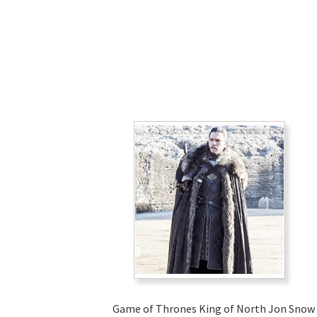
Game of Thrones King of North Jon Snow