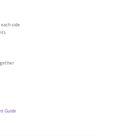
 each side
nts
gether
t Guide