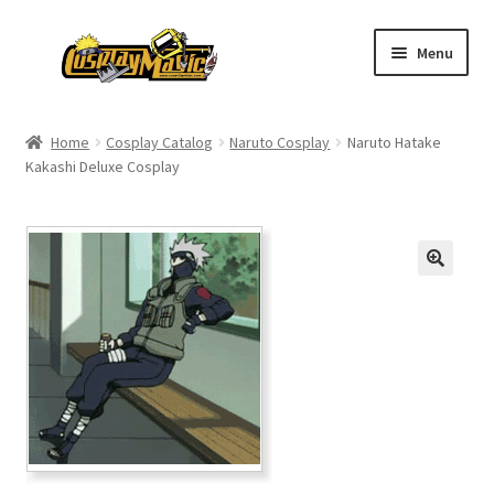
Skip
Skip
Menu
to
to
navigation
content
Home
Home
Cosplay Catalog
Naruto Cosplay
Naruto Hatake
Kakashi Deluxe Cosplay
Men’s
Women’s
Kids’
Catalog
Wigs
Size Chart