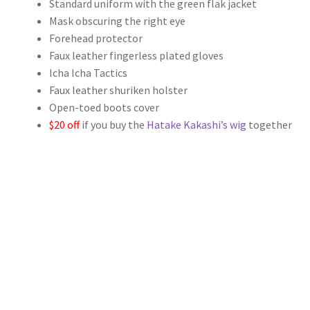
Standard uniform with the green flak jacket
$109.00
Mask obscuring the right eye
through
Forehead protector
Faux leather fingerless plated gloves
$139.00
Icha Icha Tactics
Faux leather shuriken holster
Open-toed boots cover
$20 off
if you buy the
Hatake Kakashi’s wig
together