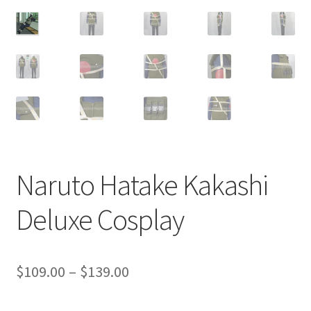
Customer Review & FAQs
Naruto Hatake Kakashi
Deluxe Cosplay
Price
$
109.00
–
$
139.00
range: