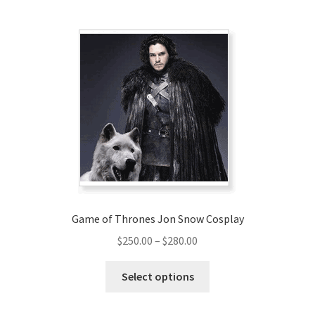
multiple
variants.
The
options
may
be
chosen
on
the
product
page
Game of Thrones Jon Snow Cosplay
Price
$
250.00
–
$
280.00
range:
This
$250.00
Select options
product
through
has
$280.00