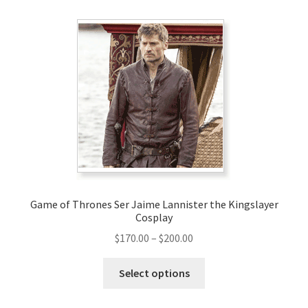
Game of Thrones Ser Jaime Lannister the Kingslayer
Cosplay
Price
$
170.00
–
$
200.00
range:
This
$170.00
Select options
product
through
has
$200.00