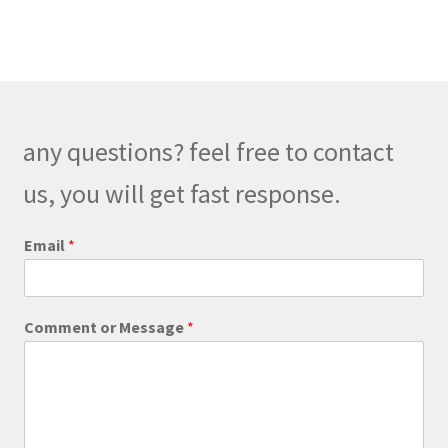
multiple
variants.
The
options
may
be
any questions? feel free to contact
chosen
on
us, you will get fast response.
the
product
Email
*
page
E
Comment or Message
*
m
a
i
l
M
e