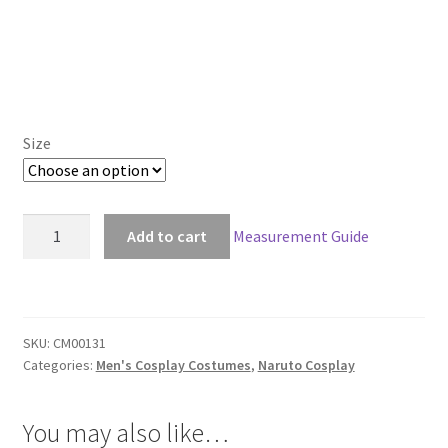
Size
Naruto
Add to cart
Measurement Guide
Hatake
Kakashi
Deluxe
Cosplay
SKU:
CM00131
quantity
Categories:
Men's Cosplay Costumes
,
Naruto Cosplay
You may also like…