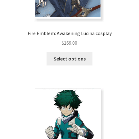
the
product
page
Fire Emblem: Awakening Lucina cosplay
$
169.00
This
Select options
product
has
multiple
variants.
The
options
may
be
chosen
on