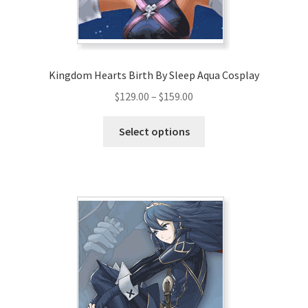
Kingdom Hearts Birth By Sleep Aqua Cosplay
Price
$
129.00
–
$
159.00
range:
This
$129.00
Select options
product
through
has
$159.00
multiple
variants.
The
options
may
be
chosen
on