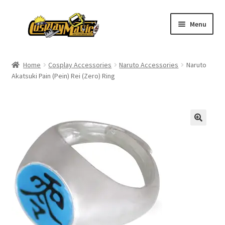
Skip
Skip
Menu
to
to
navigation
content
Home
Home
Cosplay Accessories
Naruto Accessories
Naruto
Akatsuki Pain (Pein) Rei (Zero) Ring
Men’s
Women’s
Kids’
Catalog
Wigs
Size Chart