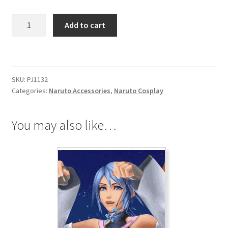
Naruto
Add to cart
Akatsuki
Pain
(Pein)
Rei
SKU:
PJ1132
(Zero)
Categories:
Naruto Accessories
,
Naruto Cosplay
Ring
quantity
You may also like…