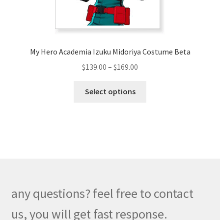
the
product
page
My Hero Academia Izuku Midoriya Costume Beta
Price
$
139.00
–
$
169.00
range:
This
$139.00
Select options
product
through
has
$169.00
multiple
variants.
The
options
may
be
any questions? feel free to contact
chosen
on
us, you will get fast response.