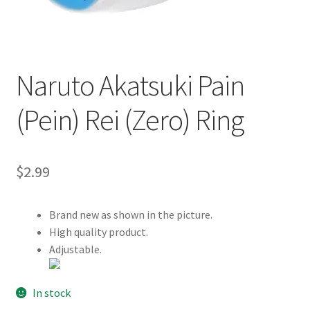
Customer Review & FAQs
Naruto Akatsuki Pain
(Pein) Rei (Zero) Ring
$
2.99
Brand new as shown in the picture.
High quality product.
Adjustable.
In stock