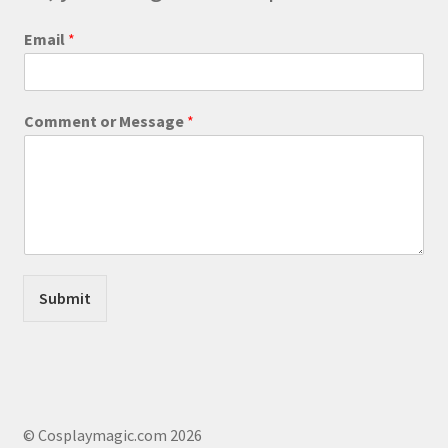
the
product
o
Email
*
r
page
*
E
m
Comment or Message
*
a
i
l
Submit
© Cosplaymagic.com 2026