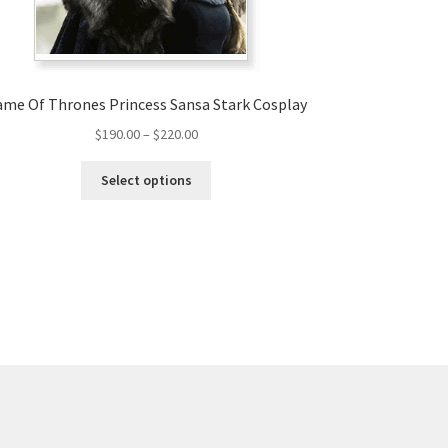
me Of Thrones Princess Sansa Stark Cosplay
Price
$
190.00
–
$
220.00
range:
This
$190.00
Select options
product
through
has
$220.00
multiple
variants.
The
options
may
be
chosen
on
the
product