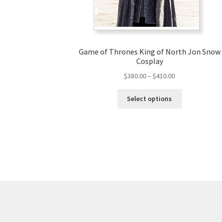
Game of Thrones King of North Jon Snow
Cosplay
Price
$
380.00
–
$
410.00
range:
This
$380.00
Select options
product
through
has
$410.00
multiple
variants.
The
options
may
be
chosen
on
the