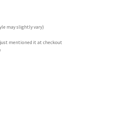
le may slightly vary)
 just mentioned it at checkout
e