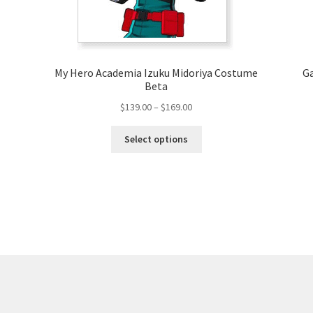
My Hero Academia Izuku Midoriya Costume
Ga
Beta
Price
$
139.00
–
$
169.00
range:
This
$139.00
Select options
product
through
has
$169.00
multiple
variants.
The
options
may
be
chosen
on
the