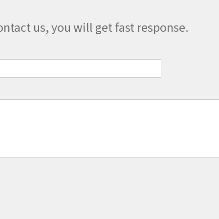
product
page
ontact us, you will get fast response.