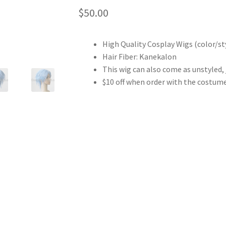
$
50.00
High Quality Cosplay Wigs (color/sty
Hair Fiber: Kanekalon
This wig can also come as unstyled,
$10 off when order with the costum