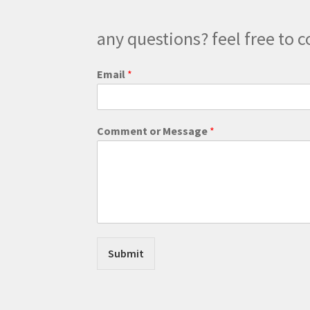
product
page
any questions? feel free to c
Email
*
o
Comment or Message
*
r
o
r
E
m
a
i
l
Submit