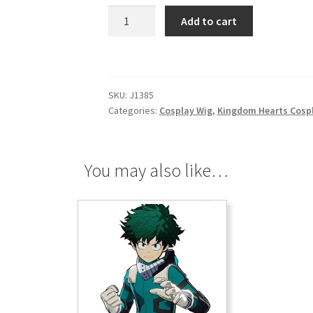
Kingdom
Add to cart
Hearts
Birth
By
Sleep
SKU:
J1385
Aqua
Categories:
Cosplay Wig
,
Kingdom Hearts Cosp
Cosplay
Wig
quantity
You may also like…