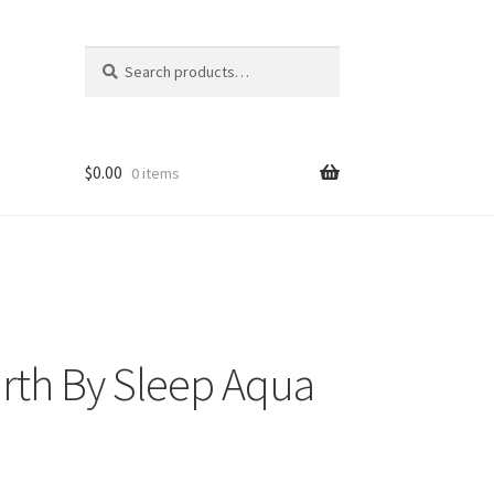
Search
Search
for:
$
0.00
0 items
rth By Sleep Aqua