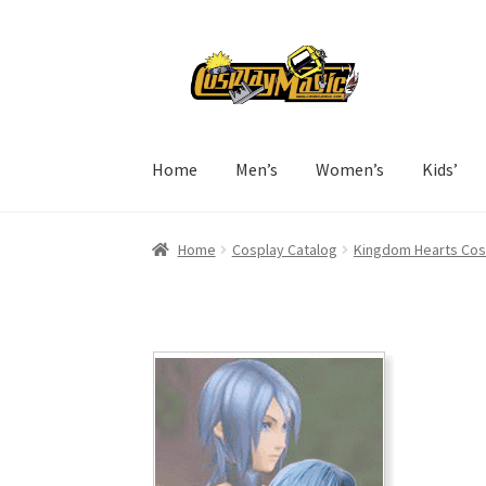
Skip
Skip
to
to
navigation
content
Home
Men’s
Women’s
Kids’
Home
Cosplay Catalog
Kingdom Hearts Cos