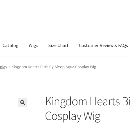
Catalog
Wigs
Size Chart
Customer Review & FAQs
play
Kingdom Hearts Birth By Sleep Aqua Cosplay Wig
Kingdom Hearts Bi
Cosplay Wig