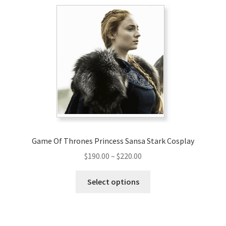
Game Of Thrones Princess Sansa Stark Cosplay
Price
$
190.00
–
$
220.00
range:
This
$190.00
Select options
product
through
has
$220.00
multiple