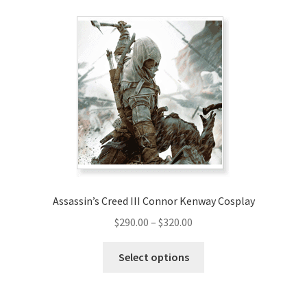
variants.
The
options
may
be
chosen
on
the
product
page
Assassin’s Creed III Connor Kenway Cosplay
Price
$
290.00
–
$
320.00
range:
This
$290.00
Select options
product
through
has
$320.00
multiple