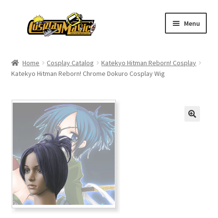
Skip
Skip
Menu
to
to
navigation
content
Home
Home
Cosplay Catalog
Katekyo Hitman Reborn! Cosplay
Katekyo Hitman Reborn! Chrome Dokuro Cosplay Wig
Men’s
Women’s
Kids’
Catalog
Wigs
Size Chart