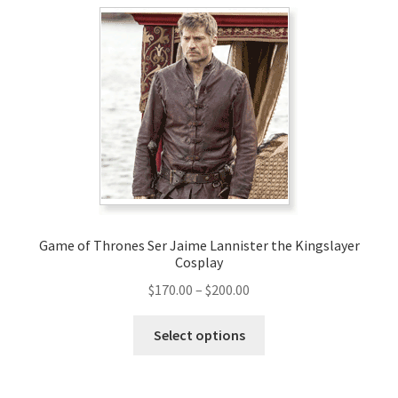
variants.
The
options
may
be
chosen
on
the
product
page
Game of Thrones Ser Jaime Lannister the Kingslayer
Cosplay
Price
$
170.00
–
$
200.00
range:
This
$170.00
Select options
product
through
has
$200.00
multiple