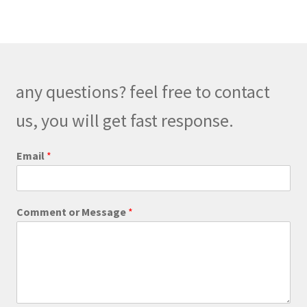
variants.
The
options
may
be
any questions? feel free to contact
chosen
on
us, you will get fast response.
the
product
E
Email
*
m
page
a
i
l
Comment or Message
*
o
r
o
r