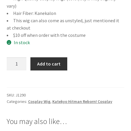
vary)
Hair Fiber: Kanekalon
This wig can also come as unstyled, just mentioned it
at checkout
$10 off when order with the costume
In stock
Katekyo
Add to cart
Hitman
Reborn!
Chrome
Dokuro
SKU:
J1290
Cosplay
Categories:
Cosplay Wig
,
Katekyo Hitman Reborn! Cosplay
Wig
quantity
You may also like…