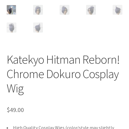
Customer Review & FAQs
Katekyo Hitman Reborn!
Chrome Dokuro Cosplay
Wig
$
49.00
High Quality Cosplay Wigs (color/style may slightly