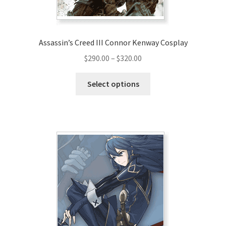
Assassin’s Creed III Connor Kenway Cosplay
Price
$
290.00
–
$
320.00
range:
This
$290.00
Select options
product
through
has
$320.00
multiple
variants.
The
options
may
be
chosen
on
the