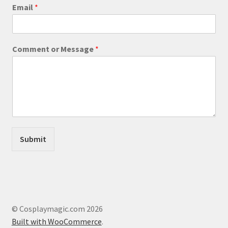
product
Email
*
page
M
Comment or Message
*
e
s
s
a
g
e
M
e
s
Submit
s
a
g
e
M
e
s
© Cosplaymagic.com 2026
s
Built with WooCommerce
.
a