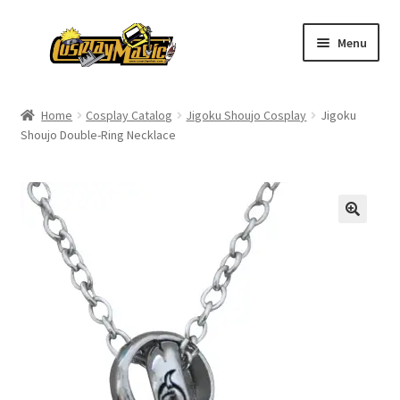
Skip
Skip
Menu
to
to
navigation
content
Home
Home
Cosplay Catalog
Jigoku Shoujo Cosplay
Jigoku
Shoujo Double-Ring Necklace
Men’s
Women’s
Kids’
Catalog
Wigs
Size Chart