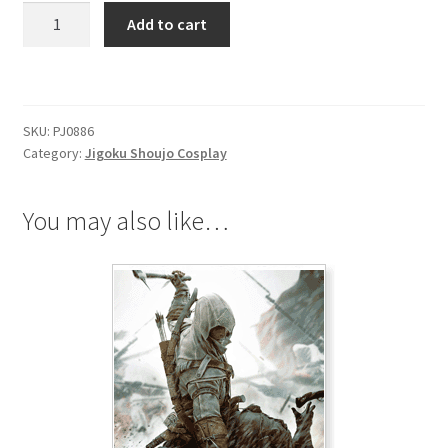
Jigoku
Add to cart
Shoujo
Double-
Ring
Necklace
SKU:
PJ0886
quantity
Category:
Jigoku Shoujo Cosplay
You may also like…