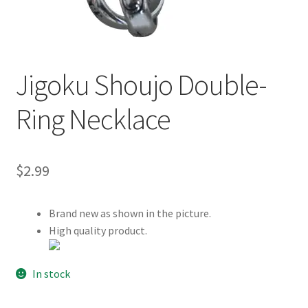
Customer Review & FAQs
Jigoku Shoujo Double-
Ring Necklace
$
2.99
Brand new as shown in the picture.
High quality product.
In stock