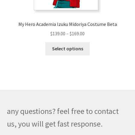
product
page
My Hero Academia Izuku Midoriya Costume Beta
Price
$
139.00
–
$
169.00
range:
This
$139.00
Select options
product
through
has
$169.00
multiple
variants.
The
options
may
be
any questions? feel free to contact
chosen
on
us, you will get fast response.
the