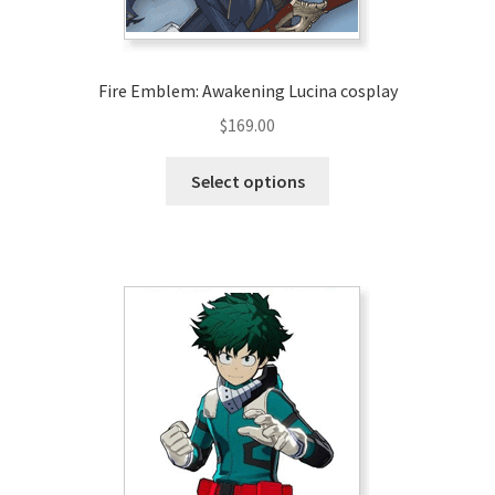
product
page
Fire Emblem: Awakening Lucina cosplay
$
169.00
This
Select options
product
has
multiple
variants.
The
options
may
be
chosen
on
the