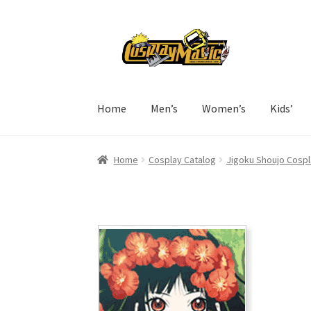
Skip
Skip
to
to
navigation
content
Home
Men’s
Women’s
Kids’
Home
Cosplay Catalog
Jigoku Shoujo Cospl