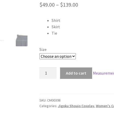
Price
$
49.00
–
$
139.00
range:
Shirt
$49.00
Skirt
through
Tie
$139.00
Size
Jigoku
Add to cart
Measuremen
Shoujo
Ai
Enma
Cosplay
SKU:
CM00398
quantity
Categories:
Jigoku Shoujo Cosplay
,
Women's C