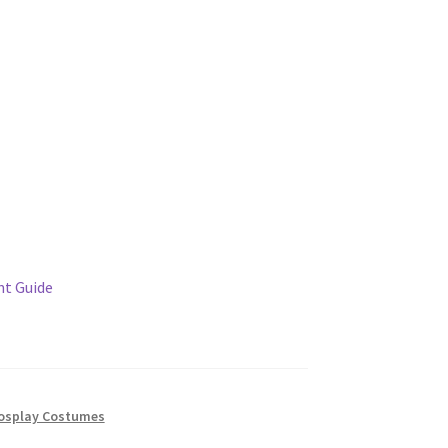
t Guide
osplay Costumes