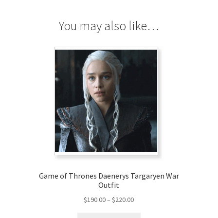
You may also like…
r
Game of Thrones Daenerys Targaryen War
Outfit
Price
$
190.00
–
$
220.00
range:
This