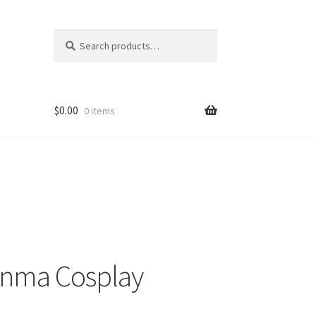
Search
Search
for:
$
0.00
0 items
Enma Cosplay