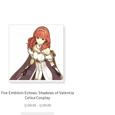
Fire Emblem Echoes: Shadows of Valentia
Celica Cosplay
Price
$
169.00
–
$
199.00
range:
This