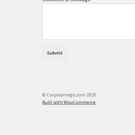
n
t
*
C
o
m
m
e
n
Submit
t
© Cosplaymagic.com 2026
Built with WooCommerce
.