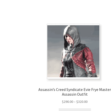
Assassin’s Creed Syndicate Evie Frye Maste
Assassin Outfit
Price
$
290.00
–
$
320.00
range:
This