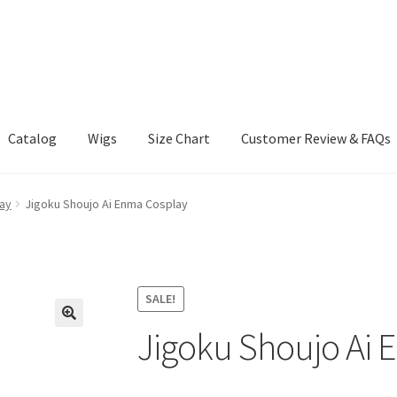
Catalog
Wigs
Size Chart
Customer Review & FAQs
ay
Jigoku Shoujo Ai Enma Cosplay
SALE!
Jigoku Shoujo Ai 