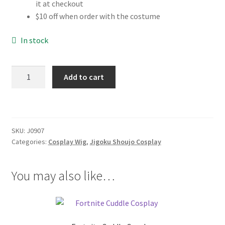
it at checkout
$10 off when order with the costume
In stock
Jigoku
Add to cart
Shoujo
Ai
Enma
Cosplay
SKU:
J0907
Wig
Categories:
Cosplay Wig
,
Jigoku Shoujo Cosplay
quantity
You may also like…