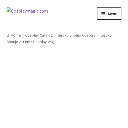
Skip
Skip
Menu
to
to
navigation
content
Home
Home
Cosplay Catalog
Jigoku Shoujo Cosplay
Jigoku
Shoujo Ai Enma Cosplay Wig
Men’s
Women’s
Kids’
Catalog
Wigs
Size Chart