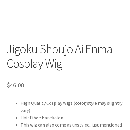
Customer Review & FAQs
Jigoku Shoujo Ai Enma
Cosplay Wig
$
46.00
High Quality Cosplay Wigs (color/style may slightly
vary)
Hair Fiber: Kanekalon
This wig can also come as unstyled, just mentioned