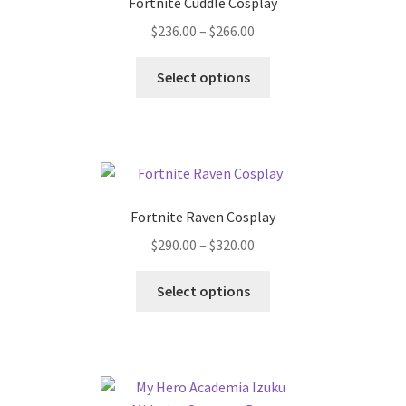
Fortnite Cuddle Cosplay
Price
$
236.00
–
$
266.00
range:
This
$236.00
Select options
product
through
has
$266.00
multiple
variants.
The
options
Fortnite Raven Cosplay
may
Price
$
290.00
–
$
320.00
be
range:
chosen
This
$290.00
Select options
on
product
through
the
has
$320.00
product
multiple
page
variants.
The