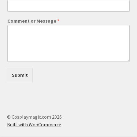
E
Comment or Message
*
m
a
i
l
M
e
s
s
a
Submit
g
e
o
r
© Cosplaymagic.com 2026
Built with WooCommerce
.