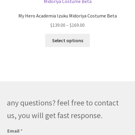
options
may
My Hero Academia Izuku Midoriya Costume Beta
be
Price
$
139.00
–
$
169.00
chosen
range:
on
This
$139.00
Select options
the
product
through
product
has
$169.00
page
multiple
variants.
The
options
may
be
any questions? feel free to contact
chosen
on
us, you will get fast response.
the
product
Email
*
page