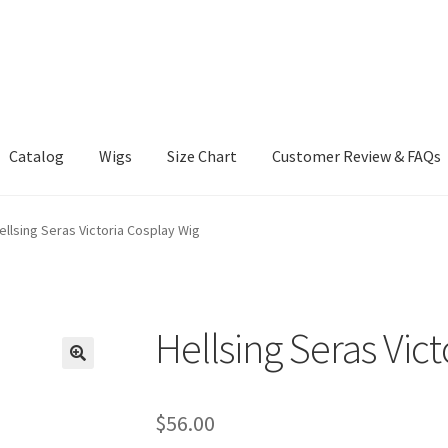
Catalog
Wigs
Size Chart
Customer Review & FAQs
ellsing Seras Victoria Cosplay Wig
Hellsing Seras Vic
$
56.00