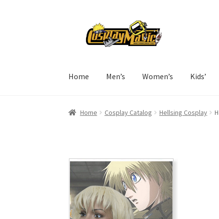
Skip
Skip
to
to
navigation
content
Home
Men’s
Women’s
Kids’
Home
Cosplay Catalog
Hellsing Cosplay
H