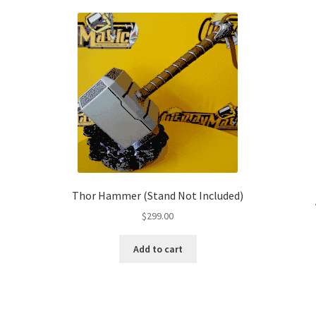
Thor Hammer (Stand Not Included)
$
299.00
Add to cart