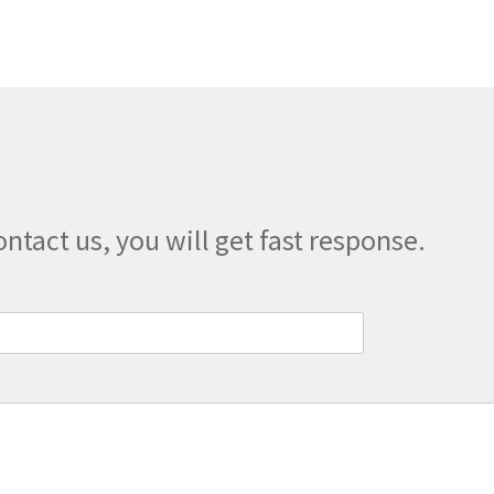
ontact us, you will get fast response.