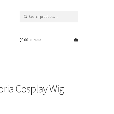
Search
Search
for:
$
0.00
0 items
toria Cosplay Wig