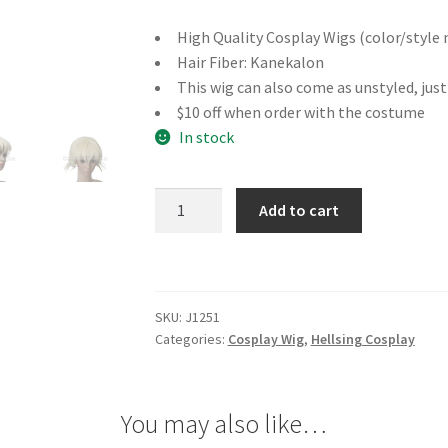
High Quality Cosplay Wigs (color/style 
Hair Fiber: Kanekalon
This wig can also come as unstyled, jus
$10 off when order with the costume
In stock
Hellsing
Add to cart
Seras
Victoria
Cosplay
Wig
SKU:
J1251
quantity
Categories:
Cosplay Wig
,
Hellsing Cosplay
You may also like…