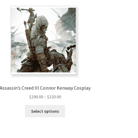
Assassin’s Creed III Connor Kenway Cosplay
Price
$
290.00
–
$
320.00
range:
This
$290.00
Select options
product
through
has
$320.00
multiple
variants.