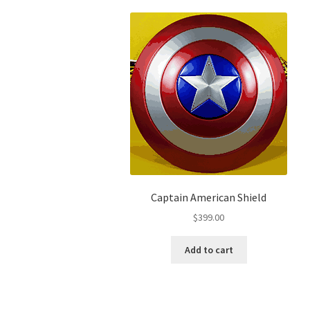
Captain American Shield
$
399.00
Add to cart