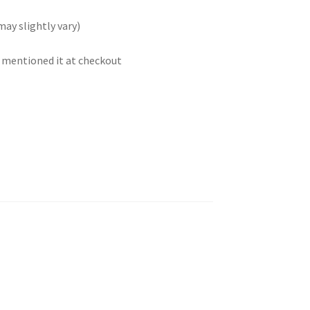
may slightly vary)
t mentioned it at checkout