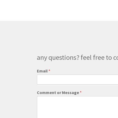
any questions? feel free to c
E
Email
*
m
a
i
l
Comment or Message
*
o
r
E
m
a