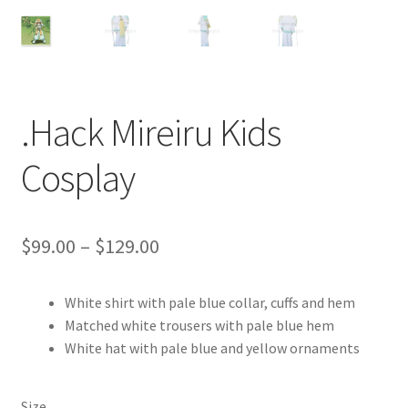
Customer Review & FAQs
.Hack Mireiru Kids
Cosplay
Price
$
99.00
–
$
129.00
range:
White shirt with pale blue collar, cuffs and hem
$99.00
Matched white trousers with pale blue hem
through
White hat with pale blue and yellow ornaments
$129.00
Size