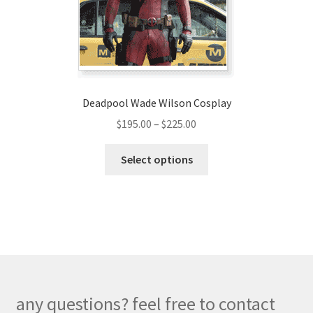
on
the
product
page
Deadpool Wade Wilson Cosplay
Price
$
195.00
–
$
225.00
range:
This
$195.00
Select options
product
through
has
$225.00
multiple
variants.
The
options
may
be
any questions? feel free to contact
chosen