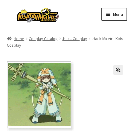
Skip
Skip
Menu
to
to
navigation
content
Home
Home
Cosplay Catalog
.Hack Cosplay
.Hack Mireiru Kids
Cosplay
Men’s
Women’s
Kids’
Catalog
Wigs
Size Chart