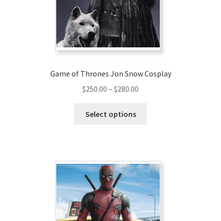
on
the
product
page
Game of Thrones Jon Snow Cosplay
Price
$
250.00
–
$
280.00
range:
This
$250.00
Select options
product
through
has
$280.00
multiple
variants.
The
options
may
be
chosen