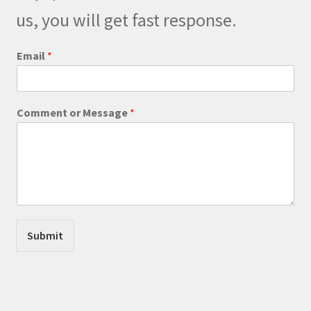
on
us, you will get fast response.
the
product
Email
*
page
M
Comment or Message
*
e
s
s
a
g
e
M
e
s
Submit
s
a
g
e
N