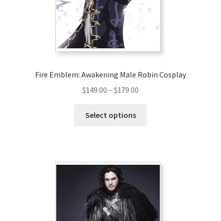
Fire Emblem: Awakening Male Robin Cosplay
Price
$
149.00
–
$
179.00
range:
This
$149.00
Select options
product
through
has
$179.00
multiple
variants.
The
options
may
be
chosen