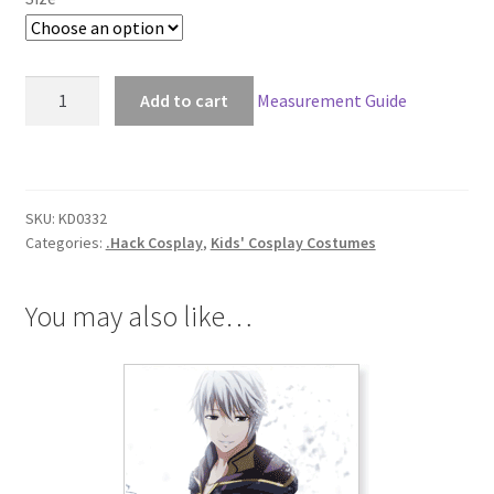
.Hack
Add to cart
Measurement Guide
Mireiru
Kids
Cosplay
quantity
SKU:
KD0332
Categories:
.Hack Cosplay
,
Kids' Cosplay Costumes
You may also like…