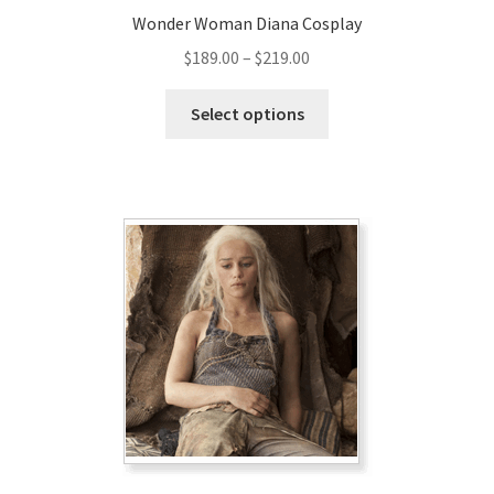
Wonder Woman Diana Cosplay
Price
$
189.00
–
$
219.00
range:
This
$189.00
Select options
product
through
has
$219.00
multiple
variants.
The
options
may
be
chosen
on
the
product
page