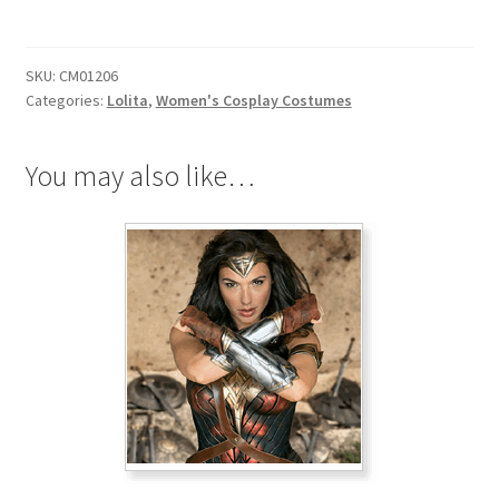
Tuxedo
Dress
quantity
SKU:
CM01206
Categories:
Lolita
,
Women's Cosplay Costumes
You may also like…