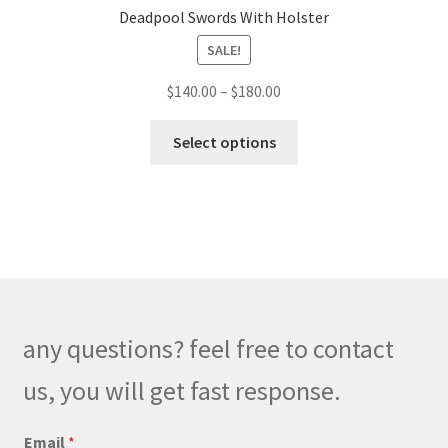
Deadpool Swords With Holster
SALE!
Price
$
140.00
–
$
180.00
range:
This
$140.00
Select options
product
through
has
$180.00
multiple
variants.
The
options
may
be
any questions? feel free to contact
chosen
on
us, you will get fast response.
the
product
*
Email
*