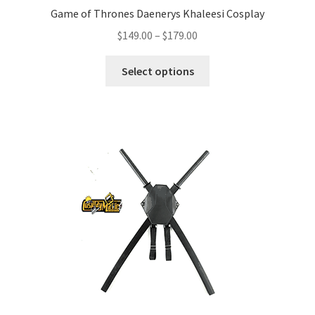
Game of Thrones Daenerys Khaleesi Cosplay
Price
$
149.00
–
$
179.00
range:
This
$149.00
Select options
product
through
has
$179.00
multiple
variants.
The
options
may
be
chosen
on
the
product
page