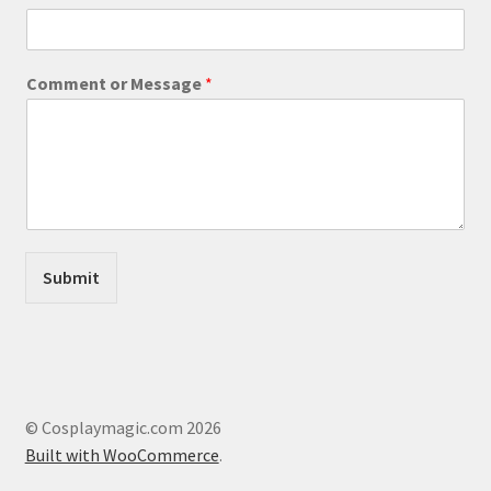
*
page
C
o
m
Comment or Message
*
m
e
n
t
Submit
© Cosplaymagic.com 2026
Built with WooCommerce
.