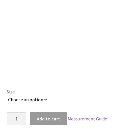
Size
Gothic
Add to cart
Measurement Guide
Lolita