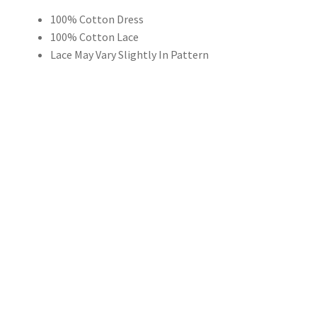
100% Cotton Dress
$59.00
100% Cotton Lace
through
Lace May Vary Slightly In Pattern
$149.00