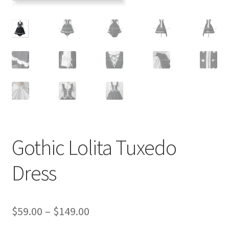
Customer Review & FAQs
Gothic Lolita Tuxedo
Dress
Price
$
59.00
–
$
149.00
range: