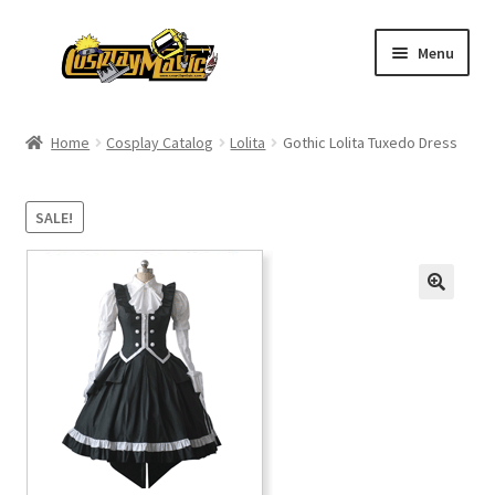
Skip
Skip
Menu
to
to
navigation
content
Home
Home
Cosplay Catalog
Lolita
Gothic Lolita Tuxedo Dress
Men’s
SALE!
Women’s
Kids’
Catalog
Wigs
Size Chart