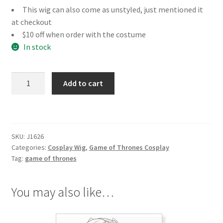
This wig can also come as unstyled, just mentioned it
at checkout
$10 off when order with the costume
In stock
Game
Add to cart
of
Thrones
Melisandre
Cosplay
SKU:
J1626
Wig
Categories:
Cosplay Wig
,
Game of Thrones Cosplay
quantity
Tag:
game of thrones
You may also like…