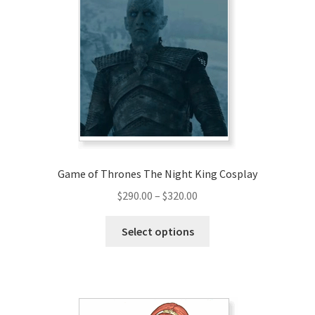
Game of Thrones The Night King Cosplay
Price
$
290.00
–
$
320.00
range:
This
$290.00
Select options
product
through
has
$320.00
multiple
variants.
The