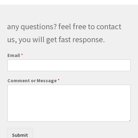
options
may
be
any questions? feel free to contact
chosen
on
us, you will get fast response.
the
product
Email
*
page
E
Comment or Message
*
m
a
i
l
E
m
a
i
l
Submit