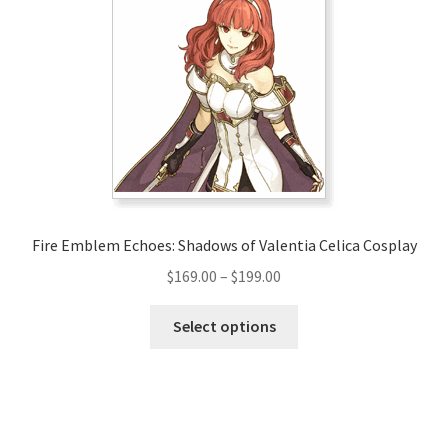
options
may
be
chosen
on
the
product
page
Fire Emblem Echoes: Shadows of Valentia Celica Cosplay
Price
$
169.00
–
$
199.00
range:
This
$169.00
Select options
product
through
has
$199.00
multiple
variants.
The