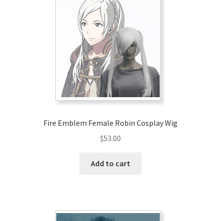
Fire Emblem Female Robin Cosplay Wig
$
53.00
Add to cart