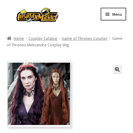
Skip
Skip
Menu
to
to
navigation
content
Home
Home
Cosplay Catalog
Game of Thrones Cosplay
Game
of Thrones Melisandre Cosplay Wig
Men’s
Women’s
Kids’
Catalog
Wigs
Size Chart