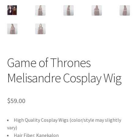
Customer Review & FAQs
Game of Thrones
Melisandre Cosplay Wig
$
59.00
High Quality Cosplay Wigs (color/style may slightly
vary)
Hair Fiber: Kanekalon