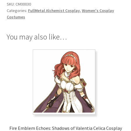
SKU:
CM00030
Cosplay
Categories:
FullMetal Alchemist Cosplay
,
Women's Cosplay
quantity
Costumes
You may also like…
Fire Emblem Echoes: Shadows of Valentia Celica Cosplay