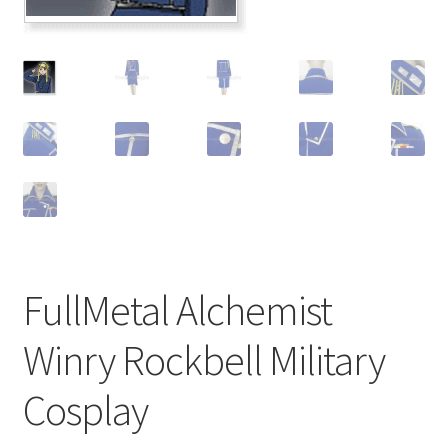
Customer Review & FAQs
FullMetal Alchemist
Winry Rockbell Military
Cosplay