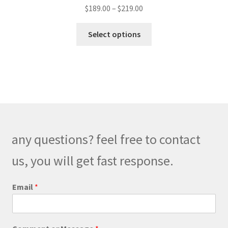
Price
$
189.00
–
$
219.00
range:
This
$189.00
Select options
product
through
has
$219.00
multiple
variants.
The
options
may
be
any questions? feel free to contact
chosen
on
us, you will get fast response.
the
product
Email
*
page
*