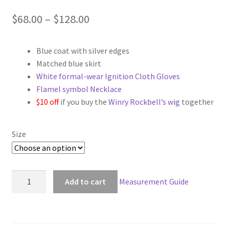
Price
$
68.00
–
$
128.00
range:
Blue coat with silver edges
$68.00
Matched blue skirt
through
White formal-wear Ignition Cloth Gloves
Flamel symbol Necklace
$128.00
$10 off
if you buy the
Winry Rockbell’s wig
together
Size
FullMetal
Add to cart
Measurement Guide
Alchemist
Winry
Rockbell
Military