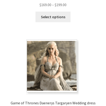
Price
$
169.00
–
$
199.00
range:
This
$169.00
Select options
product
through
has
$199.00
multiple
variants.
The
options
may
be
chosen
on
the
product
page
Game of Thrones Daenerys Targaryen Wedding dress