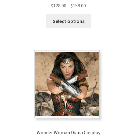
Price
$
128.00
–
$
158.00
range:
This
$128.00
Select options
product
through
has
$158.00
multiple
variants.
The
options
may
be
chosen
on
the
product
page
Wonder Woman Diana Cosplay