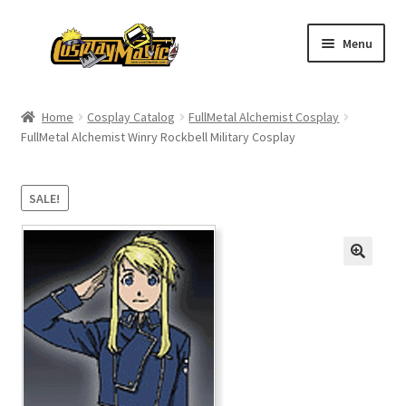
Skip
Skip
Menu
to
to
navigation
content
Home
Home
Cosplay Catalog
FullMetal Alchemist Cosplay
FullMetal Alchemist Winry Rockbell Military Cosplay
Men’s
Women’s
SALE!
Kids’
Catalog
Wigs
Size Chart