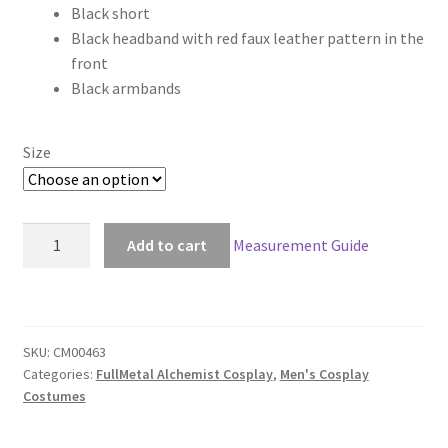
Black short
through
Black headband with red faux leather pattern in the
front
$148.00
Black armbands
Size
FullMetal
Add to cart
Measurement Guide
Alchemist
Envy
Cosplay
quantity
SKU:
CM00463
Categories:
FullMetal Alchemist Cosplay
,
Men's Cosplay
Costumes