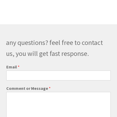
$300.00
multiple
variants.
The
options
may
be
any questions? feel free to contact
chosen
on
us, you will get fast response.
the
product
E
Email
*
m
page
a
i
l
Comment or Message
*
M
e
s
s
a
g