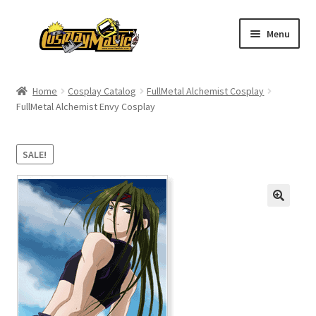
Skip
Skip
Menu
to
to
navigation
content
Home
Home
Cosplay Catalog
FullMetal Alchemist Cosplay
FullMetal Alchemist Envy Cosplay
Men’s
Women’s
SALE!
Kids’
Catalog
Wigs
Size Chart