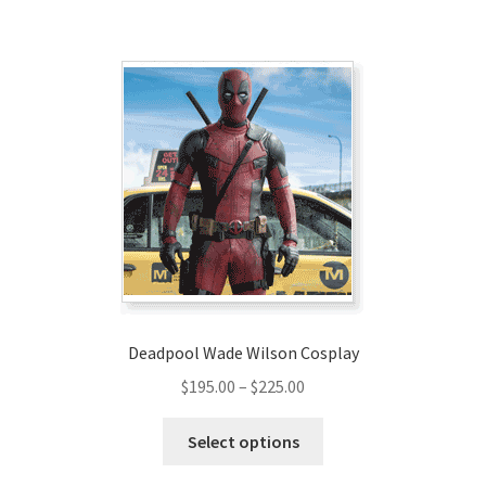
$169.00
multiple
variants.
The
options
may
be
chosen
on
the
product
page
Deadpool Wade Wilson Cosplay
Price
$
195.00
–
$
225.00
range:
This
$195.00
Select options
product
through
has