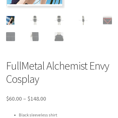
Customer Review & FAQs
FullMetal Alchemist Envy
Cosplay
Price
$
60.00
–
$
148.00
range:
Black sleeveless shirt
$60.00