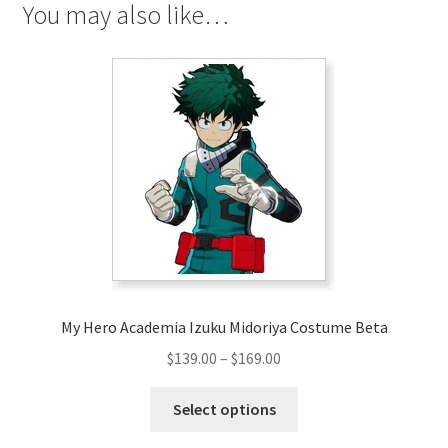
You may also like…
My Hero Academia Izuku Midoriya Costume Beta
Price
$
139.00
–
$
169.00
range:
This
$139.00
Select options
product
through
has