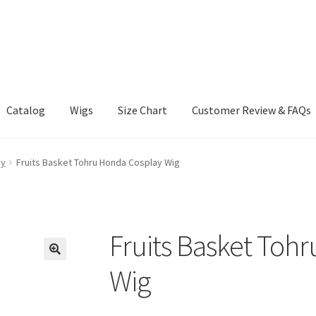
Catalog
Wigs
Size Chart
Customer Review & FAQs
ay
Fruits Basket Tohru Honda Cosplay Wig
Fruits Basket Toh
Wig