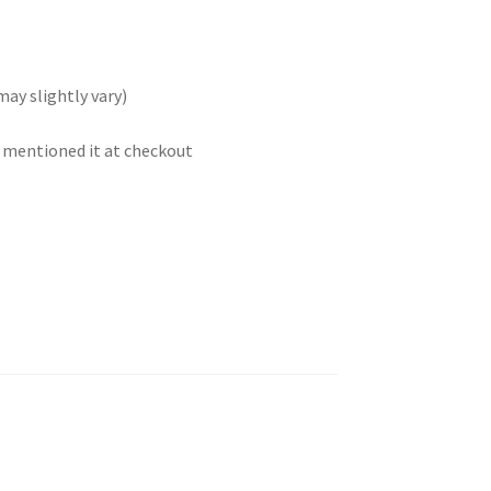
may slightly vary)
t mentioned it at checkout