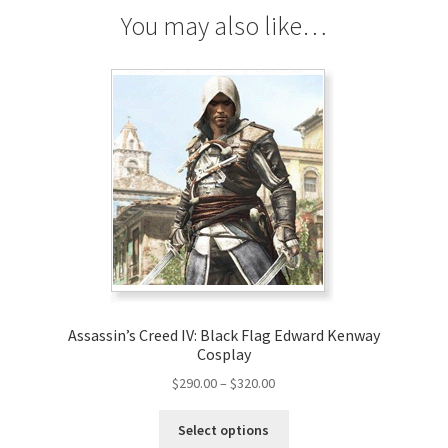
You may also like…
Assassin’s Creed IV: Black Flag Edward Kenway
Cosplay
Price
$
290.00
–
$
320.00
range:
This
$290.00
Select options
product