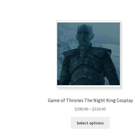
Game of Thrones The Night King Cosplay
Price
$
290.00
–
$
320.00
range:
This
$290.00
Select options
product
through
has