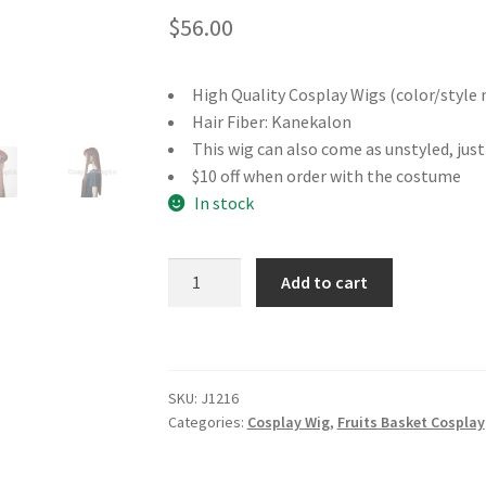
$
56.00
High Quality Cosplay Wigs (color/style 
Hair Fiber: Kanekalon
This wig can also come as unstyled, jus
$10 off when order with the costume
In stock
Fruits
Add to cart
Basket
Tohru
Honda
Cosplay
SKU:
J1216
Wig
Categories:
Cosplay Wig
,
Fruits Basket Cosplay
quantity