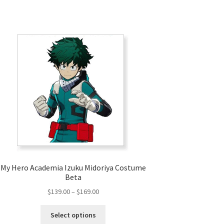
My Hero Academia Izuku Midoriya Costume
Beta
Price
$
139.00
–
$
169.00
range:
This
$139.00
Select options
product