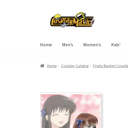
Skip
Skip
to
to
navigation
content
Home
Men’s
Women’s
Kids’
Home
Cosplay Catalog
Fruits Basket Cospl