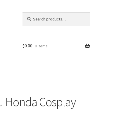
Search
Search
for:
$
0.00
0 items
ru Honda Cosplay